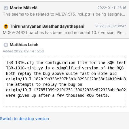
(thr=0x6210002e8960, index=0x61600230e908,
Marko Mäkelä
2022-01-11 16:16
clust_entry=0x6160022fc308, update=0x0, cmpl_info=0,
rec=0x0, offsets=0x0, roll_ptr=0x0) at
/data/Server/10.7/storage/innobase/trx/trx0rec.cc:2191 #1
Thirunarayanan Balathandayuthapani
2022-08-02 09:47
0x0000561949491aa7 in row_ins_clust_index_entry_low
MDEV-24621 patches has been fixed in recent 10.7 version. Please te
(flags=0, mode=2, index=0x61600230e908, n_uniq=1,
entry=0x6160022fc308, n_ext=0, thr=0x6210002e8960) at
/data/Server/10.7/storage/innobase/row/row0ins.cc:2675 #2
Matthias Leich
0x0000561949494b44 in row_ins_clust_index_entry
Added 2022-09-14 15:58
(index=0x61600230e908, entry=0x6160022fc308,
thr=0x6210002e8960, n_ext=0) at
TBR-1316.cfg the configuration file for the RQG test 
/data/Server/10.7/storage/innobase/row/row0ins.c
TBR-1316-mini.yy is a simplified version of the RQG g
Both replay the bug above quite fast on some old
origin/10.7 182bf9b333e397b3b1e3293ff20e38c24b19e4a3 
The attempts to replay the bug on
origin/10.7 f3785f099c2f0f251f39632928e822328abe9a02 
were given up after a few thousand RQG tests.
Switch to desktop version