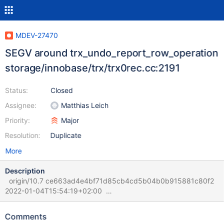
MDEV-27470
SEGV around trx_undo_report_row_operation
storage/innobase/trx/trx0rec.cc:2191
Status:
Closed
Assignee:
Matthias Leich
Priority:
Major
Resolution:
Duplicate
More
Description
origin/10.7 ce663ad4e4bf71d85cb4cd5b04b0b915881c80f2
2022-01-04T15:54:19+02:00
sdp:/data/results/1641893212/TBR-
1316/dev/shm/rqg/1641893212/121/1/rr (rr) bt #0
Comments
0x00005619495fb5d1 in trx_undo_report_row_operation