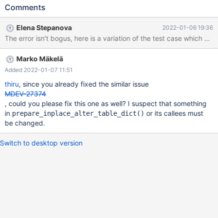
DEFAULT/none SHOW CREATE TABLE t; # Cleanup DROP TABLE
Comments
t; preview-10.8-MDEV-13756-desc-indexes 43444ff5d 2022-
01-06 16:50:24 4 [ERROR] Found index PRIMARY whose column
Elena Stepanova
2022-01-06 19:36
info does not match that of MariaDB. 2022-01-06 16:50:24 4
[ERROR] InnoDB indexes are inconsistent with what defined in
.frm for table ./test/t ALTER is important, direct CREATE with the
Marko Mäkelä
resulting table definition doesn't cause the error. ALGORITHM has
been added for clarity, absence of any algorithm clause leads to
Added 2022-01-07 11:51
the same result. Also reproducible w
thiru
, since you already fixed the similar issue
MDEV-27374
, could you please fix this one as well? I suspect that something
in
or its callees must
prepare_inplace_alter_table_dict()
be changed.
Switch to desktop version