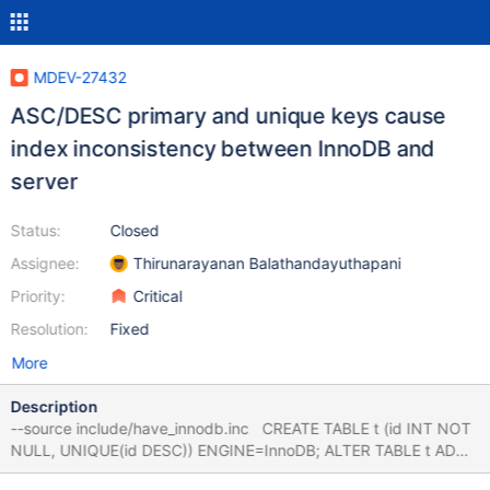
MDEV-27432
ASC/DESC primary and unique keys cause
index inconsistency between InnoDB and
server
Status:
Closed
Assignee:
Thirunarayanan Balathandayuthapani
Priority:
Critical
Resolution:
Fixed
More
Description
--source include/have_innodb.inc CREATE TABLE t (id INT NOT
NULL, UNIQUE(id DESC)) ENGINE=InnoDB; ALTER TABLE t ADD
PRIMARY KEY (id), ALGORITHM=INPLACE; # Also NOCOPY,