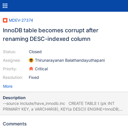
MDEV-27374
InnoDB table becomes corrupt after
renaming DESC-indexed column
Status:
Closed
Assignee:
Thirunarayanan Balathandayuthapani
Priority:
Critical
Resolution:
Fixed
More
Description
--source include/have_innodb.inc CREATE TABLE t (pk INT
PRIMARY KEY, a VARCHAR(8), KEY(a DESC)) ENGINE=InnoDB;
INSERT INTO t VALUES (1,'foo'),(2,'bar'); ALTER TABLE t RENAME
COLUMN a TO b, ALGORITHM=INPLACE; # Also NOCOPY,
Comments
INSTANT --source include/restart_mysqld.inc CHECK TABLE t;