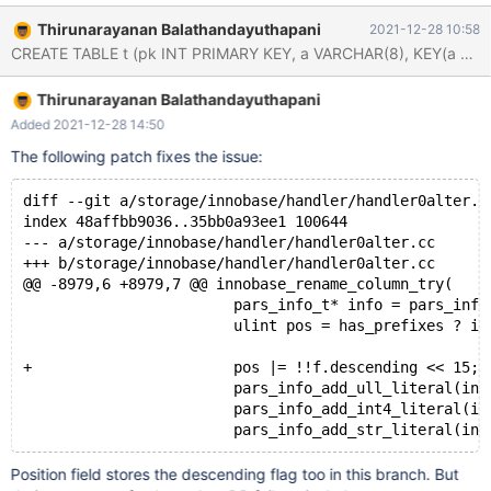
# Cleanup DROP TABLE t; preview-10.8-MDEV-13756-desc-
Thirunarayanan Balathandayuthapani
2021-12-28 10:58
indexes 013faaee non-debug CHECK TABLE t; Table Op
Msg_type Msg_text test.t check Warning InnoDB: Table test/t
contains 1 indexes inside InnoDB, which is different from the
Thirunarayanan Balathandayuthapani
number of indexes 2 defined in the MariaDB
Added 2021-12-28 14:50
The following patch fixes the issue:
diff --git a/storage/innobase/handler/handler0alter.c
index 48affbb9036..35bb0a93ee1 100644
--- a/storage/innobase/handler/handler0alter.cc
+++ b/storage/innobase/handler/handler0alter.cc
@@ -8979,6 +8979,7 @@ innobase_rename_column_try(
                        pars_info_t* info = pars_info
                        ulint pos = has_prefixes ? i 
+                       pos |= !!f.descending << 15;
                        pars_info_add_ull_literal(inf
                        pars_info_add_int4_literal(in
Position field stores the descending flag too in this branch. But