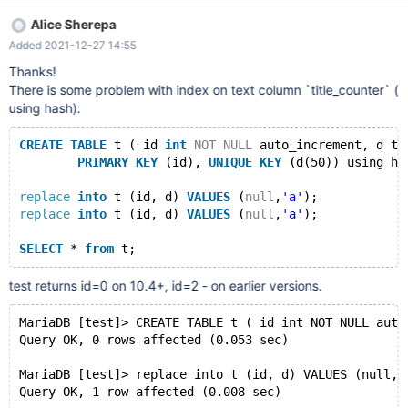
SET ascii COLLATE ascii_bin NOT NULL, -> `title_counter` text
Alice Sherepa
CHARACTER SET utf8 COLLATE utf8_unicode_ci NOT NULL, ->
Added 2021-12-27 14:55
`content_counter` mediumtext CHARACTER SET utf8 COLLATE
utf8_unicode_ci NOT NULL, -> PRIMARY KEY (`id_counter`), ->
Thanks!
UNIQUE KEY `id_ex_lg_title_counter` (`id_ex`,`lg`,`title_counter`)
There is some problem with index on text column `title_counter` (
USING HASH, -> KEY `title_counter` (`title_counter`(255)), -&
using hash):
CREATE
TABLE
 t ( id 
int
NOT
NULL
 auto_increment, d te
PRIMARY
KEY
 (id), 
UNIQUE
KEY
 (d(50)) using ha
replace
into
 t (id, d) 
VALUES
 (
null
,
'a'
);
replace
into
 t (id, d) 
VALUES
 (
null
,
'a'
);
SELECT
 * 
from
test returns id=0 on 10.4+, id=2 - on earlier versions.
MariaDB [test]> CREATE TABLE t ( id int NOT NULL auto
Query OK, 0 rows affected (0.053 sec)
MariaDB [test]> replace into t (id, d) VALUES (null,'
Query OK, 1 row affected (0.008 sec)