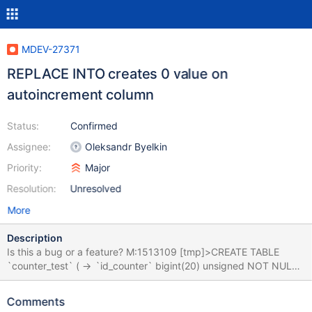
MDEV-27371
REPLACE INTO creates 0 value on
autoincrement column
Status:
Confirmed
Assignee:
Oleksandr Byelkin
Priority:
Major
Resolution:
Unresolved
More
Description
Is this a bug or a feature? M:1513109 [tmp]>CREATE TABLE
`counter_test` ( -> `id_counter` bigint(20) unsigned NOT NULL
AUTO_INCREMENT, -> `tmstmp` timestamp NOT NULL
DEFAULT current_timestamp() ON UPDATE current_timestamp(),
Comments
-> `id_ex` bigint(20) NOT NULL, -> `lg` varchar(2) CHARACTER