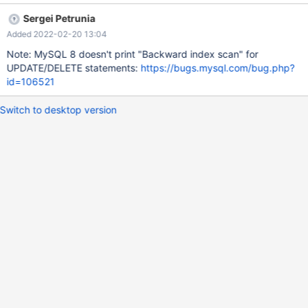
10 NULL 2 100.00 Backward index scan; Using index Warnings:
Sergei Petrunia
Note 1003 /* select#1 */ select `test`.`t1`.`a` AS
Added 2022-02-20 13:04
`a`,`test`.`t1`.`b` AS `b` from `test`.`t1` order by
`test`.`t1`.`a`,`test`.`t1`.`b` desc FLUSH STATUS; SELECT *
Note: MySQL 8 doesn't print "Backward index scan" for
FROM t1 ORDER BY a ASC, b DESC; a b 1 2 2 1 SHOW STATUS
UPDATE/DELETE statements:
https://bugs.mysql.com/bug.php?
LIKE 'Handler_read_prev'; Variable_name Value
id=106521
Handler_read_prev 2 MariaDB
Switch to desktop version