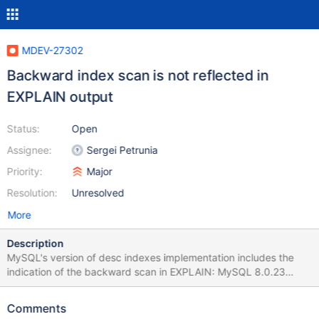
MDEV-27302
Backward index scan is not reflected in
EXPLAIN output
Status:
Open
Assignee:
Sergei Petrunia
Priority:
Major
Resolution:
Unresolved
More
Description
MySQL's version of desc indexes implementation includes the
indication of the backward scan in EXPLAIN: MySQL 8.0.23
EXPLAIN SELECT * FROM t1 ORDER BY a ASC, b DESC; id
select_type table partitions type possible_keys key key_len ref
Comments
rows filtered Extra 1 SIMPLE t1 NULL index NULL a_desc_b_asc