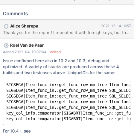
each a result of a match between Host and Guest. SELECT *
FROM match t1 WHERE (203, 204) IN ((t1.Host, t1.Guest),
Comments
(t1.Guest, t1.Host)) works as expected SELECT * FROM match t1,
match t2 WHERE (203, t2.hostgoals) IN ((t1.hostgoals,
Alice Sherepa
2021-12-14 16:57
t1.guestgoals), (t1.guestgoals, t1.hostgoals)) does, too SELECT *
FROM match t1, match t2 WHERE (203, t2.Host) IN ((t1.Host,
t1.Guest), (t1.Guest, t1.Host)) crashes the server
Roel Van de Paar
SQLSTATE[HY000]: General error: 2006 MySQL server has gone
away Also after first occurence seems to have left server in
Added 2022-04-19 07:04
- edited
corrupt state so it kept crashing without this query. Clarifications:
Issue confirmed here also in 10.2 and 10.3, debug and
"Host" and "Guest" are foreign keys to another table (same for
optimized. A variety of stacks are produced across these 4
both). "hostgoals" and "guestgoals" are just any numbers
builds and two testcases above. UniqueID's for the same:
SIGSEGV|Item_func_in::get_func_row_mm_tree|Item_func_
SIGSEGV|Item_func_in::get_func_row_mm_tree|SQL_SELECT
SIGSEGV|Item_func_in::get_func_row_mm_tree|SQL_SELECT
SIGSEGV|Item_func_in::get_func_row_mm_tree|Item_func_
SIGSEGV|Item_func_in::get_func_row_mm_tree|SQL_SELECT
key_col_info.comparator|SIGABRT|Item_func_in::get_fun
For 10.4+, see