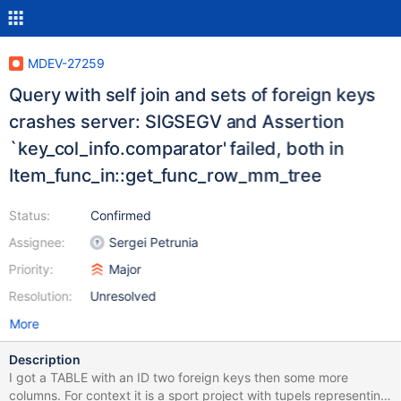
MDEV-27259
Query with self join and sets of foreign keys
crashes server: SIGSEGV and Assertion
`key_col_info.comparator' failed, both in
Item_func_in::get_func_row_mm_tree
Status:
Confirmed
Assignee:
Sergei Petrunia
Priority:
Major
Resolution:
Unresolved
More
Description
I got a TABLE with an ID two foreign keys then some more
columns. For context it is a sport project with tupels representing