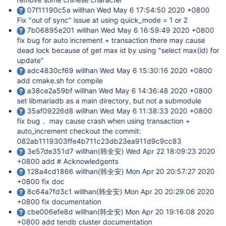
07f11190c5a willhan Wed May 6 17:54:50 2020 +0800
Fix "out of sync" issue at using quick_mode = 1 or 2
7b06895e201 willhan Wed May 6 16:59:49 2020 +0800
fix bug for auto increment + transaction there may cause
dead lock because of get max id by using "select max(id) for
update"
adc4830cf69 willhan Wed May 6 15:30:16 2020 +0800
add cmake.sh for compile
a38ce2a59bf willhan Wed May 6 14:36:48 2020 +0800
set libmariadb as a main directory, but not a submodule
35af09226d8 willhan Wed May 6 11:38:33 2020 +0800
fix bug， may cause crash when using transaction +
auto_increment checkout the commit:
082ab1119303ffe4b711c23db23ea911d9c9cc83
3e57de351d7 willhan(韩全安) Wed Apr 22 18:09:23 2020
+0800 add # Acknowledgents
128a4cd1866 willhan(韩全安) Mon Apr 20 20:57:27 2020
+0800 fix doc
8c64a7fd3c1 willhan(韩全安) Mon Apr 20 20:29:06 2020
+0800 fix documentation
cbe006efe8d willhan(韩全安) Mon Apr 20 19:16:08 2020
+0800 add tendb cluster documentation