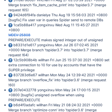
Merge branch 'fix_item_cache_print' into 'tspider3.7' (merge
request !65)
9424d6f94fa danielye Thu Aug 19 15:56:03 2021 +0800
[bugfix]
Fix user var in queries Spider send to remote DBs
1ca5b88a417 yongxinxu Wed Aug 11 15:45:27 2021
+0800
MDEV-25808
PREPARE/EXECUTE makes signed integer out of unsigned
b8331d1e617 yongxinxu Mon Jul 26 07:02:45 2021
+0000 Merge branch 'tspider3.7' into 'tspider3.7' (merge
request !64)
12c5b908b4b willhan Fri Jun 25 15:37:30 2021 +0800 set
extra connection to 10 for use by accounts that have the
SUPER privilege
837283d6e67 willhan Mon May 24 12:39:42 2021 +0000
Merge branch 'overflow_fix' into 'tspider3.6' (merge request
!60)
207e0432778 yongxinxu Mon May 24 17:00:15 2021
+0800
[bugfix]
unsigned overflow when using
PREPARE/EXECUTE
b6d4f0adafc willhan Fri May 21 08:24:32 2021 +0000
Merge branch 'optimize-conn' into 'tspider3.6' (merge