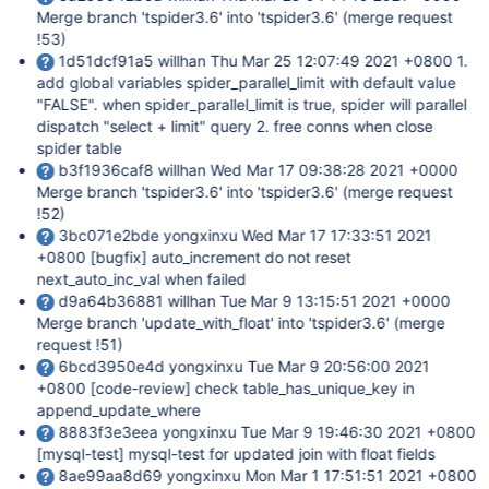
Merge branch 'tspider3.6' into 'tspider3.6' (merge request
!53)
1d51dcf91a5 willhan Thu Mar 25 12:07:49 2021 +0800 1.
add global variables spider_parallel_limit with default value
"FALSE". when spider_parallel_limit is true, spider will parallel
dispatch "select + limit" query 2. free conns when close
spider table
b3f1936caf8 willhan Wed Mar 17 09:38:28 2021 +0000
Merge branch 'tspider3.6' into 'tspider3.6' (merge request
!52)
3bc071e2bde yongxinxu Wed Mar 17 17:33:51 2021
+0800
[bugfix]
auto_increment do not reset
next_auto_inc_val when failed
d9a64b36881 willhan Tue Mar 9 13:15:51 2021 +0000
Merge branch 'update_with_float' into 'tspider3.6' (merge
request !51)
6bcd3950e4d yongxinxu Tue Mar 9 20:56:00 2021
+0800
[code-review]
check table_has_unique_key in
append_update_where
8883f3e3eea yongxinxu Tue Mar 9 19:46:30 2021 +0800
[mysql-test]
mysql-test for updated join with float fields
8ae99aa8d69 yongxinxu Mon Mar 1 17:51:51 2021 +0800