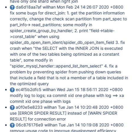
have only one shard when right join
da6d18aa7af willhan Mon Feb 24 14:26:07 2020 +0800
fix some bugs for direct_join: 1. get the partition information
correctly, change the check scan partition from part_spec to
part_info-> read_partitions; some modify in
spider_create_group_by_handler; 2. print "field->table-
>const_table" when using
spider_db_open_item_ident/spider_db_open_item_field 3. fix
crash when "the SELECT with the INNER JOIN is executed
with one of the two tables being optimized as a constant
table", some modify in
"spider_mysql_handler::append_list_item_select" 4. fix a
problem by preventing spider from pushing down queries
that include a field that is not a member of a table included in
the optimized query
ec4f5b2dfc5 willhan Wed Jan 15 18:56:11 2020 +0800
modify log to logs; xa commit xid one phase with log ==> xa
commit xid one phase with logs
a0f0e5e8233 willhan Tue Jan 14 10:20:48 2020 +0800
use
[ERROR SPIDER RESULT]
instead of
[WARN SPIDER
RESULT]
for connection error
06c876176e9 willhan Tue Jan 14 10:19:08 2020 +0800
remove unuse code to improve development efficiency