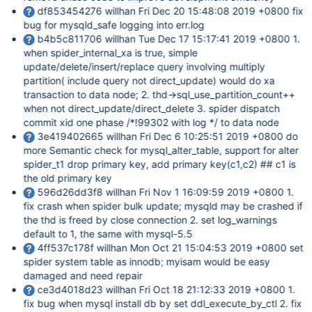
df853454276 willhan Fri Dec 20 15:48:08 2019 +0800 fix
bug for mysqld_safe logging into err.log
b4b5c811706 willhan Tue Dec 17 15:17:41 2019 +0800 1.
when spider_internal_xa is true, simple
update/delete/insert/replace query involving multiply
partition( include query not direct_update) would do xa
transaction to data node; 2. thd->sql_use_partition_count++
when not direct_update/direct_delete 3. spider dispatch
commit xid one phase /*!99302 with log */ to data node
3e419402665 willhan Fri Dec 6 10:25:51 2019 +0800 do
more Semantic check for mysql_alter_table, support for alter
spider_t1 drop primary key, add primary key(c1,c2) ## c1 is
the old primary key
596d26dd3f8 willhan Fri Nov 1 16:09:59 2019 +0800 1.
fix crash when spider bulk update; mysqld may be crashed if
the thd is freed by close connection 2. set log_warnings
default to 1, the same with mysql-5.5
4ff537c178f willhan Mon Oct 21 15:04:53 2019 +0800 set
spider system table as innodb; myisam would be easy
damaged and need repair
ce3d4018d23 willhan Fri Oct 18 21:12:33 2019 +0800 1.
fix bug when mysql install db by set ddl_execute_by_ctl 2. fix