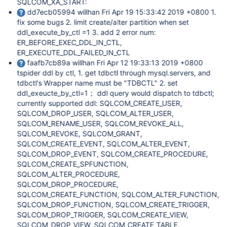
SQLCOM_XA_START:
dd7ecb05994 willhan Fri Apr 19 15:33:42 2019 +0800 1.
fix some bugs 2. limit create/alter partition when set
ddl_execute_by_ctl =1 3. add 2 error num:
ER_BEFORE_EXEC_DDL_IN_CTL,
ER_EXECUTE_DDL_FAILED_IN_CTL
faafb7cb89a willhan Fri Apr 12 19:33:13 2019 +0800
tspider ddl by ctl, 1. get tdbctl through mysql.servers, and
tdbctl's Wrapper name must be "TDBCTL" 2. set
ddl_exeucte_by_ctl=1； ddl query would dispatch to tdbctl;
currently supported ddl: SQLCOM_CREATE_USER,
SQLCOM_DROP_USER, SQLCOM_ALTER_USER,
SQLCOM_RENAME_USER, SQLCOM_REVOKE_ALL,
SQLCOM_REVOKE, SQLCOM_GRANT,
SQLCOM_CREATE_EVENT, SQLCOM_ALTER_EVENT,
SQLCOM_DROP_EVENT, SQLCOM_CREATE_PROCEDURE,
SQLCOM_CREATE_SPFUNCTION,
SQLCOM_ALTER_PROCEDURE,
SQLCOM_DROP_PROCEDURE,
SQLCOM_CREATE_FUNCTION, SQLCOM_ALTER_FUNCTION,
SQLCOM_DROP_FUNCTION, SQLCOM_CREATE_TRIGGER,
SQLCOM_DROP_TRIGGER, SQLCOM_CREATE_VIEW,
SQLCOM_DROP_VIEW, SQLCOM_CREATE_TABLE,