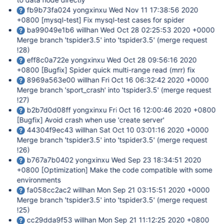
fb9b73fa024 yongxinxu Wed Nov 11 17:38:56 2020
+0800
[mysql-test]
Fix mysql-test cases for spider
ba99049e1b6 willhan Wed Oct 28 02:25:53 2020 +0000
Merge branch 'tspider3.5' into 'tspider3.5' (merge request
!28)
eff8c0a722e yongxinxu Wed Oct 28 09:56:16 2020
+0800
[Bugfix]
Spider quick multi-range read (mrr) fix
8969a563e00 willhan Fri Oct 16 06:32:42 2020 +0000
Merge branch 'sport_crash' into 'tspider3.5' (merge request
!27)
b2b7d0d08ff yongxinxu Fri Oct 16 12:00:46 2020 +0800
[Bugfix]
Avoid crash when use 'create server'
44304f9ec43 willhan Sat Oct 10 03:01:16 2020 +0000
Merge branch 'tspider3.5' into 'tspider3.5' (merge request
!26)
b767a7b0402 yongxinxu Wed Sep 23 18:34:51 2020
+0800
[Optimization]
Make the code compatible with some
environments
fa058cc2ac2 willhan Mon Sep 21 03:15:51 2020 +0000
Merge branch 'tspider3.5' into 'tspider3.5' (merge request
!25)
cc29dda9f53 willhan Mon Sep 21 11:12:25 2020 +0800