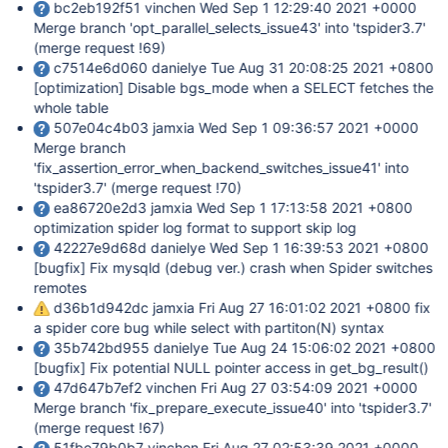
bc2eb192f51 vinchen Wed Sep 1 12:29:40 2021 +0000
Merge branch 'opt_parallel_selects_issue43' into 'tspider3.7'
(merge request !69)
c7514e6d060 danielye Tue Aug 31 20:08:25 2021 +0800
[optimization]
Disable bgs_mode when a SELECT fetches the
whole table
507e04c4b03 jamxia Wed Sep 1 09:36:57 2021 +0000
Merge branch
'fix_assertion_error_when_backend_switches_issue41' into
'tspider3.7' (merge request !70)
ea86720e2d3 jamxia Wed Sep 1 17:13:58 2021 +0800
optimization spider log format to support skip log
42227e9d68d danielye Wed Sep 1 16:39:53 2021 +0800
[bugfix]
Fix mysqld (debug ver.) crash when Spider switches
remotes
d36b1d942dc jamxia Fri Aug 27 16:01:02 2021 +0800 fix
a spider core bug while select with partiton(N) syntax
35b742bd955 danielye Tue Aug 24 15:06:02 2021 +0800
[bugfix]
Fix potential NULL pointer access in get_bg_result()
47d647b7ef2 vinchen Fri Aug 27 03:54:09 2021 +0000
Merge branch 'fix_prepare_execute_issue40' into 'tspider3.7'
(merge request !67)
51fbe79b0b7 vinchen Fri Aug 27 02:53:39 2021 +0000