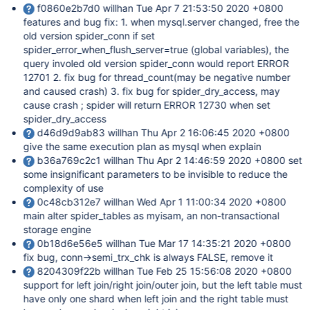
f0860e2b7d0 willhan Tue Apr 7 21:53:50 2020 +0800
features and bug fix: 1. when mysql.server changed, free the
old version spider_conn if set
spider_error_when_flush_server=true (global variables), the
query involed old version spider_conn would report ERROR
12701 2. fix bug for thread_count(may be negative number
and caused crash) 3. fix bug for spider_dry_access, may
cause crash ; spider will return ERROR 12730 when set
spider_dry_access
d46d9d9ab83 willhan Thu Apr 2 16:06:45 2020 +0800
give the same execution plan as mysql when explain
b36a769c2c1 willhan Thu Apr 2 14:46:59 2020 +0800 set
some insignificant parameters to be invisible to reduce the
complexity of use
0c48cb312e7 willhan Wed Apr 1 11:00:34 2020 +0800
main alter spider_tables as myisam, an non-transactional
storage engine
0b18d6e56e5 willhan Tue Mar 17 14:35:21 2020 +0800
fix bug, conn->semi_trx_chk is always FALSE, remove it
8204309f22b willhan Tue Feb 25 15:56:08 2020 +0800
support for left join/right join/outer join, but the left table must
have only one shard when left join and the right table must