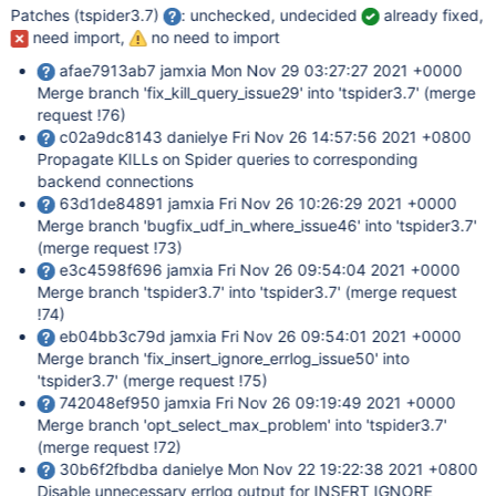
Patches (tspider3.7)
: unchecked, undecided
already fixed,
need import,
no need to import
afae7913ab7 jamxia Mon Nov 29 03:27:27 2021 +0000
Merge branch 'fix_kill_query_issue29' into 'tspider3.7' (merge
request !76)
c02a9dc8143 danielye Fri Nov 26 14:57:56 2021 +0800
Propagate KILLs on Spider queries to corresponding
backend connections
63d1de84891 jamxia Fri Nov 26 10:26:29 2021 +0000
Merge branch 'bugfix_udf_in_where_issue46' into 'tspider3.7'
(merge request !73)
e3c4598f696 jamxia Fri Nov 26 09:54:04 2021 +0000
Merge branch 'tspider3.7' into 'tspider3.7' (merge request
!74)
eb04bb3c79d jamxia Fri Nov 26 09:54:01 2021 +0000
Merge branch 'fix_insert_ignore_errlog_issue50' into
'tspider3.7' (merge request !75)
742048ef950 jamxia Fri Nov 26 09:19:49 2021 +0000
Merge branch 'opt_select_max_problem' into 'tspider3.7'
(merge request !72)
30b6f2fbdba danielye Mon Nov 22 19:22:38 2021 +0800
Disable unnecessary errlog output for INSERT IGNORE