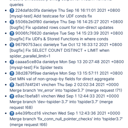
queries
224dafdc0fa danielye Thu Sep 16 16:11:01 2021 +0800
[mysql-test]
Add testcase for UDF conds fix
5506b2e0f80 danielye Thu Sep 16 14:25:27 2021 +0800
[bugfix]
Fix updated rows count for non-direct updates
9006fc76620 danielye Tue Sep 14 15:23:39 2021 +0800
[bugfix]
Fix UDFs & Stored Functions in where conds
96790753acc danielye Tue Oct 12 16:33:12 2021 +0800
[bugfix]
Fix SELECT COUNT DISTINCT + LIMIT when
spider_parallel_limit=1
caaaa5ce80a danielye Mon Sep 13 20:27:48 2021 +0800
[mysql-test]
Fix Spider tests
38d2879f9ae danielye Mon Sep 13 15:57:11 2021 +0800
Get MIN val of non-group-by fields for direct aggregate
7ad57d4f241 vinchen Thu Sep 2 02:02:34 2021 +0000
Merge branch 'mr_error' into 'tspider3.7' (merge request !71)
e9ac1befa81 vinchen Wed Sep 1 12:44:33 2021 +0000
Merge branch 'dev-tspider-3.7' into 'tspider3.7' (merge
request !68)
a4e39fbcd16 vinchen Wed Sep 1 12:43:36 2021 +0000
Merge branch 'fix_conn_null_pointer_checks' into 'tspider3.7'
(merge request !66)