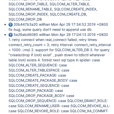
SQLCOM_DROP_TABLE, SQLCOM_ALTER_TABLE,
SQLCOM_RENAME_TABLE, SQLCOM_CREATE_INDEX,
SQLCOM_DROP_INDEX, SQLCOM_CREATE_DB,
SQLCOM_DROP_DB
20b447b3a20 willhan Mon Apr 29 17:34:52 2019 +0800
fix bug, some query don't need to append use db
5e26abd6080 willhan Mon Apr 29 17:04:13 2019 +0800
1. retry connect when real_connect failed; retry times:
connect_retry_count = 3; retry interval: connect_retry_interval
= 1000（ms) 2. support for SQLCOM_ALTER_DB 3. for query
"create/drop if (not) exist“ , push down to tdbctl whatever
table (not) exists 4. forbid next sql type in spider: case
SQLCOM_ALTER_SEQUENCE: case
SQLCOM_ALTER_TABLESPACE: case
SQLCOM_CREATE_PACKAGE: case
SQLCOM_CREATE_PACKAGE_BODY: case
SQLCOM_CREATE_SEQUENCE: case
SQLCOM_DROP_PACKAGE: case
SQLCOM_DROP_PACKAGE_BODY: case
SQLCOM_DROP_SEQUENCE: case SQLCOM_GRANT_ROLE:
case SQLCOM_RENAME_USER: case SQLCOM_REVOKE_ALL:
case SQLCOM_REVOKE_ROLE: case SQLCOM_XA_COMMIT: