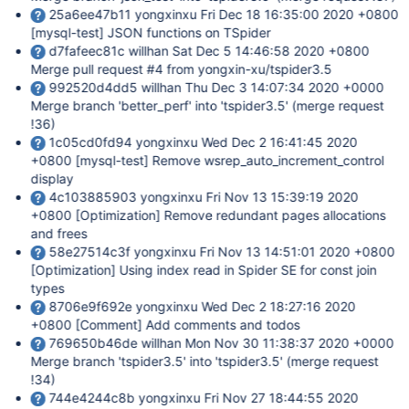
25a6ee47b11 yongxinxu Fri Dec 18 16:35:00 2020 +0800
[mysql-test]
JSON functions on TSpider
d7fafeec81c willhan Sat Dec 5 14:46:58 2020 +0800
Merge pull request #4 from yongxin-xu/tspider3.5
992520d4dd5 willhan Thu Dec 3 14:07:34 2020 +0000
Merge branch 'better_perf' into 'tspider3.5' (merge request
!36)
1c05cd0fd94 yongxinxu Wed Dec 2 16:41:45 2020
+0800
[mysql-test]
Remove wsrep_auto_increment_control
display
4c103885903 yongxinxu Fri Nov 13 15:39:19 2020
+0800
[Optimization]
Remove redundant pages allocations
and frees
58e27514c3f yongxinxu Fri Nov 13 14:51:01 2020 +0800
[Optimization]
Using index read in Spider SE for const join
types
8706e9f692e yongxinxu Wed Dec 2 18:27:16 2020
+0800
[Comment]
Add comments and todos
769650b46de willhan Mon Nov 30 11:38:37 2020 +0000
Merge branch 'tspider3.5' into 'tspider3.5' (merge request
!34)
744e4244c8b yongxinxu Fri Nov 27 18:44:55 2020