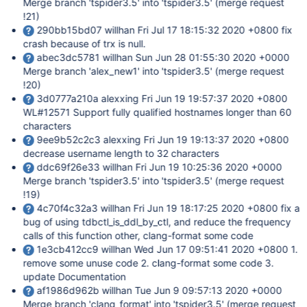
Merge branch 'tspider3.5' into 'tspider3.5' (merge request
!21)
290bb15bd07 willhan Fri Jul 17 18:15:32 2020 +0800 fix
crash because of trx is null.
abec3dc5781 willhan Sun Jun 28 01:55:30 2020 +0000
Merge branch 'alex_new1' into 'tspider3.5' (merge request
!20)
3d0777a210a alexxing Fri Jun 19 19:57:37 2020 +0800
WL#12571 Support fully qualified hostnames longer than 60
characters
9ee9b52c2c3 alexxing Fri Jun 19 19:13:37 2020 +0800
decrease username length to 32 characters
ddc69f26e33 willhan Fri Jun 19 10:25:36 2020 +0000
Merge branch 'tspider3.5' into 'tspider3.5' (merge request
!19)
4c70f4c32a3 willhan Fri Jun 19 18:17:25 2020 +0800 fix a
bug of using tdbctl_is_ddl_by_ctl, and reduce the frequency
calls of this function other, clang-format some code
1e3cb412cc9 willhan Wed Jun 17 09:51:41 2020 +0800 1.
remove some unuse code 2. clang-format some code 3.
update Documentation
af1986d962b willhan Tue Jun 9 09:57:13 2020 +0000
Merge branch 'clang_format' into 'tspider3.5' (merge request