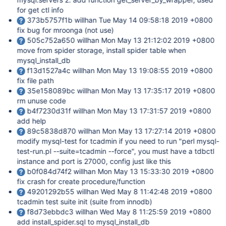
for get ctl info
373b5757f1b willhan Tue May 14 09:58:18 2019 +0800
fix bug for mroonga (not use)
505c752a650 willhan Mon May 13 21:12:02 2019 +0800
move from spider storage, install spider table when
mysql_install_db
f13d1527a4c willhan Mon May 13 19:08:55 2019 +0800
fix file path
35e158089bc willhan Mon May 13 17:35:17 2019 +0800
rm unuse code
b4f7230d31f willhan Mon May 13 17:31:57 2019 +0800
add help
89c5838d870 willhan Mon May 13 17:27:14 2019 +0800
modify mysql-test for tcadmin if you need to run "perl mysql-
test-run.pl --suite=tcadmin --force", you must have a tdbctl
instance and port is 27000, config just like this
b0f084d74f2 willhan Mon May 13 15:33:30 2019 +0800
fix crash for create procedure/function
49201292b55 willhan Wed May 8 11:42:48 2019 +0800
tcadmin test suite init (suite from innodb)
f8d73ebbdc3 willhan Wed May 8 11:25:59 2019 +0800
add install_spider.sql to mysql_install_db