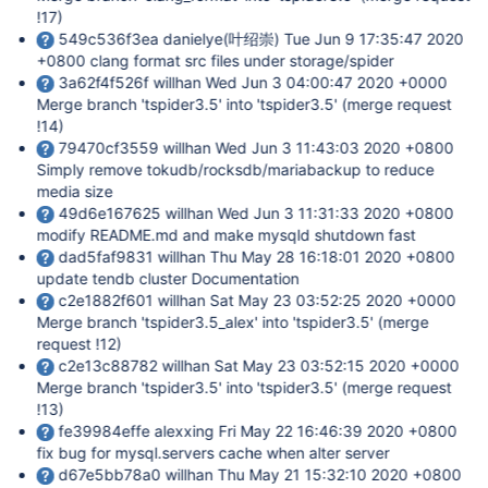
!17)
549c536f3ea danielye(叶绍崇) Tue Jun 9 17:35:47 2020
+0800 clang format src files under storage/spider
3a62f4f526f willhan Wed Jun 3 04:00:47 2020 +0000
Merge branch 'tspider3.5' into 'tspider3.5' (merge request
!14)
79470cf3559 willhan Wed Jun 3 11:43:03 2020 +0800
Simply remove tokudb/rocksdb/mariabackup to reduce
media size
49d6e167625 willhan Wed Jun 3 11:31:33 2020 +0800
modify README.md and make mysqld shutdown fast
dad5faf9831 willhan Thu May 28 16:18:01 2020 +0800
update tendb cluster Documentation
c2e1882f601 willhan Sat May 23 03:52:25 2020 +0000
Merge branch 'tspider3.5_alex' into 'tspider3.5' (merge
request !12)
c2e13c88782 willhan Sat May 23 03:52:15 2020 +0000
Merge branch 'tspider3.5' into 'tspider3.5' (merge request
!13)
fe39984effe alexxing Fri May 22 16:46:39 2020 +0800
fix bug for mysql.servers cache when alter server
d67e5bb78a0 willhan Thu May 21 15:32:10 2020 +0800