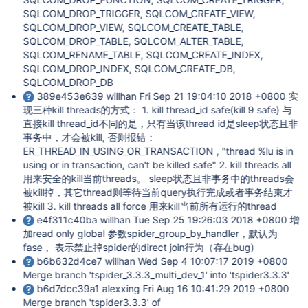
SQLCOM_DROP_TRIGGER, SQLCOM_CREATE_VIEW,
SQLCOM_DROP_VIEW, SQLCOM_CREATE_TABLE,
SQLCOM_DROP_TABLE, SQLCOM_ALTER_TABLE,
SQLCOM_RENAME_TABLE, SQLCOM_CREATE_INDEX,
SQLCOM_DROP_INDEX, SQLCOM_CREATE_DB,
SQLCOM_DROP_DB
389e453e639 willhan Fri Sep 21 19:04:10 2018 +0800 实
现三种kill threads的方式： 1. kill thread_id safe(kill 9 safe) 与
直接kill thread_id不同的是，只有当该thread id是sleep状态且非
事务中，才会被kill, 否则报错：
ER_THREAD_IN_USING_OR_TRANSACTION , "thread %lu is in
using or in transaction, can't be killed safe" 2. kill threads all
用来安全的kill当前threads。 sleep状态且非事务中的threads会
被kill掉，其它thread则等待当前query执行完成或者事务结束才
被kill 3. kill threads all force 用来kill当前所有运行的thread
e4f311c40ba willhan Tue Sep 25 19:26:03 2018 +0800 增
加read only global 参数spider_group_by_handler，默认为
fase， 表示禁止掉spider的direct join行为（存在bug)
b6b632d4ce7 willhan Wed Sep 4 10:07:17 2019 +0800
Merge branch 'tspider_3.3.3_multi_dev_1' into 'tspider3.3.3'
b6d7dcc39a1 alexxing Fri Aug 16 10:41:29 2019 +0800
Merge branch 'tspider3.3.3' of