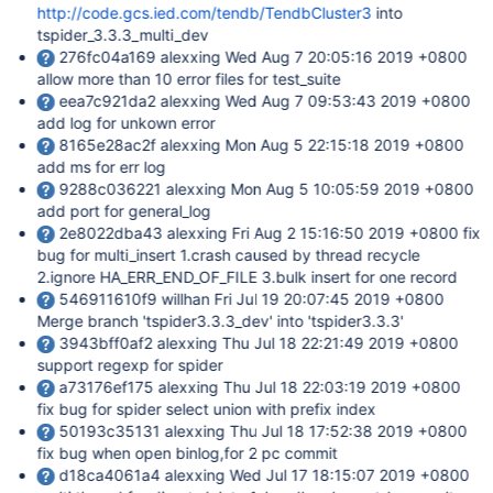
http://code.gcs.ied.com/tendb/TendbCluster3
into
tspider_3.3.3_multi_dev
276fc04a169 alexxing Wed Aug 7 20:05:16 2019 +0800
allow more than 10 error files for test_suite
eea7c921da2 alexxing Wed Aug 7 09:53:43 2019 +0800
add log for unkown error
8165e28ac2f alexxing Mon Aug 5 22:15:18 2019 +0800
add ms for err log
9288c036221 alexxing Mon Aug 5 10:05:59 2019 +0800
add port for general_log
2e8022dba43 alexxing Fri Aug 2 15:16:50 2019 +0800 fix
bug for multi_insert 1.crash caused by thread recycle
2.ignore HA_ERR_END_OF_FILE 3.bulk insert for one record
546911610f9 willhan Fri Jul 19 20:07:45 2019 +0800
Merge branch 'tspider3.3.3_dev' into 'tspider3.3.3'
3943bff0af2 alexxing Thu Jul 18 22:21:49 2019 +0800
support regexp for spider
a73176ef175 alexxing Thu Jul 18 22:03:19 2019 +0800
fix bug for spider select union with prefix index
50193c35131 alexxing Thu Jul 18 17:52:38 2019 +0800
fix bug when open binlog,for 2 pc commit
d18ca4061a4 alexxing Wed Jul 17 18:15:07 2019 +0800