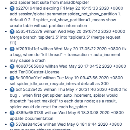
add spider test suite from mariadb/spider
b22701941ad alexxing Fri May 22 16:15:33 2020 +0800
add session/global parameter:spider_not_show_partition 1.
default 0 2. if spider_not_show_partition=1 ,means show
create table without partition information
a5654125279 willhan Wed May 20 09:07:42 2020 +0000
Merge branch 'tspider3.5' into 'tspider3.5' (merge request
!11)
bf2091bf1cf willhan Wed May 20 17:05:22 2020 +0800 fix
a bug, when do "kill thread" + transaction + auto_incrment
may cause a crash
46987565808 willhan Wed May 20 17:04:52 2020 +0800
add TenDBCuster-License
8e3090a01ef willhan Tue May 19 09:47:56 2020 +0800
set spider_idle_conn_recycle_interval default as 300
bd15cd2e425 willhan Thu May 7 20:31:46 2020 +0800 fix
bug， when first get spider_auto_incement, spider would
dispatch "select max(id)" to each data node; as a result,
spider would do reset for each ha_spider
4389a653139 willhan Wed May 6 18:33:08 2020 +0800
update Documentation
537aa8a4c5e willhan Wed May 6 18:19:44 2020 +0800
remove some chinese character