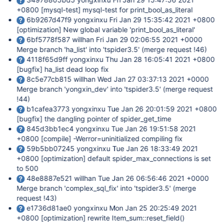
+0800
[mysql-test]
mysql-test for print_bool_as_literal
6b9267d47f9 yongxinxu Fri Jan 29 15:35:42 2021 +0800
[optimization]
New global variable 'print_bool_as_literal'
6bf5778f587 willhan Fri Jan 29 02:06:55 2021 +0000
Merge branch 'ha_list' into 'tspider3.5' (merge request !46)
4118f65d9ff yongxinxu Thu Jan 28 16:05:41 2021 +0800
[bugfix]
ha_list dead loop fix
8c5e77cb815 willhan Wed Jan 27 03:37:13 2021 +0000
Merge branch 'yongxin_dev' into 'tspider3.5' (merge request
!44)
b1cafea3773 yongxinxu Tue Jan 26 20:01:59 2021 +0800
[bugfix]
the dangling pointer of spider_get_time
845d3bb1ec4 yongxinxu Tue Jan 26 19:51:58 2021
+0800
[compile]
-Werror=uninitialized compiling fix
59b5bb07245 yongxinxu Tue Jan 26 18:33:49 2021
+0800
[optimization]
default spider_max_connections is set
to 500
48e8887e521 willhan Tue Jan 26 06:56:46 2021 +0000
Merge branch 'complex_sql_fix' into 'tspider3.5' (merge
request !43)
e1736d81ae0 yongxinxu Mon Jan 25 20:25:49 2021
+0800
[optimization]
rewrite Item_sum::reset_field()