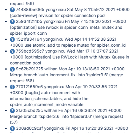
request !59)
7448895e065 yongxinxu Sat May 8 11:59:12 2021 +0800
[code-review]
revision for spider connection pool
25934f211b5 yongxinxu Fri May 7 15:18:20 2021 +0800
[optimization]
use rwlock in spider_conn_meta_mutex and
spider_ipport_conn
1521f834164 yongxinxu Wed Apr 14 14:52:38 2021
+0800 use atomic_add to replace mutex for spider_conn_id
759bcd595c7 yongxinxu Wed Mar 17 10:37:07 2021
+0800
[optimization]
Use RWLock Hash with Mutex Queue in
connection pool
9c62b291225 willhan Mon Apr 19 13:18:50 2021 +0000
Merge branch 'auto-increment-fix' into 'tspider3.6' (merge
request !58)
770121659c6 yongxinxu Mon Apr 19 20:33:55 2021
+0800
[bugfix]
auto-increment with
information_schema.tables, and hide the
spider_auto_increment_mode variable
3fa05cbd25c willhan Fri Apr 16 08:36:24 2021 +0000
Merge branch 'tspider3.6' into 'tspider3.6' (merge request
!57)
300ad0c9caf yongxinxu Fri Apr 16 16:20:39 2021 +0800