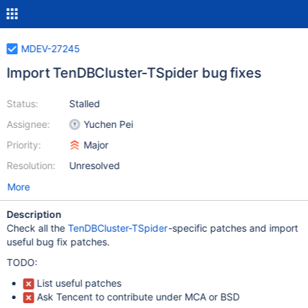
MDEV-27245
Import TenDBCluster-TSpider bug fixes
Status:
Stalled
Assignee:
Yuchen Pei
Priority:
Major
Resolution:
Unresolved
More
Description
Check all the
TenDBCluster-TSpider
-specific patches and import
useful bug fix patches.
TODO:
List useful patches
Ask Tencent to contribute under MCA or BSD