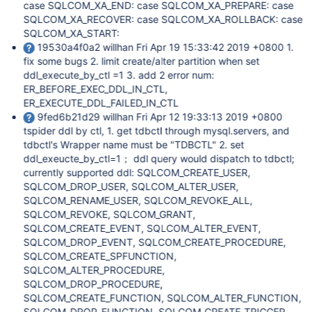
case SQLCOM_XA_END: case SQLCOM_XA_PREPARE: case
SQLCOM_XA_RECOVER: case SQLCOM_XA_ROLLBACK: case
SQLCOM_XA_START:
19530a4f0a2 willhan Fri Apr 19 15:33:42 2019 +0800 1.
fix some bugs 2. limit create/alter partition when set
ddl_execute_by_ctl =1 3. add 2 error num:
ER_BEFORE_EXEC_DDL_IN_CTL,
ER_EXECUTE_DDL_FAILED_IN_CTL
9fed6b21d29 willhan Fri Apr 12 19:33:13 2019 +0800
tspider ddl by ctl, 1. get tdbctl through mysql.servers, and
tdbctl's Wrapper name must be "TDBCTL" 2. set
ddl_exeucte_by_ctl=1； ddl query would dispatch to tdbctl;
currently supported ddl: SQLCOM_CREATE_USER,
SQLCOM_DROP_USER, SQLCOM_ALTER_USER,
SQLCOM_RENAME_USER, SQLCOM_REVOKE_ALL,
SQLCOM_REVOKE, SQLCOM_GRANT,
SQLCOM_CREATE_EVENT, SQLCOM_ALTER_EVENT,
SQLCOM_DROP_EVENT, SQLCOM_CREATE_PROCEDURE,
SQLCOM_CREATE_SPFUNCTION,
SQLCOM_ALTER_PROCEDURE,
SQLCOM_DROP_PROCEDURE,
SQLCOM_CREATE_FUNCTION, SQLCOM_ALTER_FUNCTION,
SQLCOM_DROP_FUNCTION, SQLCOM_CREATE_TRIGGER,