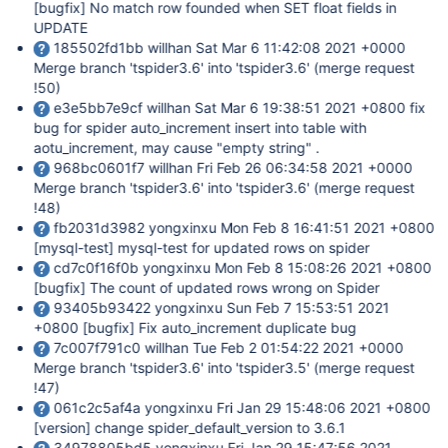
[bugfix]
No match row founded when SET float fields in
UPDATE
185502fd1bb willhan Sat Mar 6 11:42:08 2021 +0000
Merge branch 'tspider3.6' into 'tspider3.6' (merge request
!50)
e3e5bb7e9cf willhan Sat Mar 6 19:38:51 2021 +0800 fix
bug for spider auto_increment insert into table with
aotu_increment, may cause "empty string" .
968bc0601f7 willhan Fri Feb 26 06:34:58 2021 +0000
Merge branch 'tspider3.6' into 'tspider3.6' (merge request
!48)
fb2031d3982 yongxinxu Mon Feb 8 16:41:51 2021 +0800
[mysql-test]
mysql-test for updated rows on spider
cd7c0f16f0b yongxinxu Mon Feb 8 15:08:26 2021 +0800
[bugfix]
The count of updated rows wrong on Spider
93405b93422 yongxinxu Sun Feb 7 15:53:51 2021
+0800
[bugfix]
Fix auto_increment duplicate bug
7c007f791c0 willhan Tue Feb 2 01:54:22 2021 +0000
Merge branch 'tspider3.6' into 'tspider3.5' (merge request
!47)
061c2c5af4a yongxinxu Fri Jan 29 15:48:06 2021 +0800
[version]
change spider_default_version to 3.6.1
34978805bd5 yongxinxu Fri Jan 29 15:47:56 2021