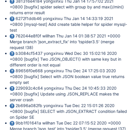
381316e4184 yongxinxu Thu Jan 14 17:57:02 2021
+0800
[bugfix]
spider select with group by and max()/min()
returns error result
6272f1ddb46 yongxinxu Thu Jan 14 14:33:19 2021
+0800
[mysql-test]
Add create table helper for spider mysql-
test
762044e8f0f willhan Thu Jan 14 01:38:57 2021 +0000
Merge branch 'json_extract_fix' into 'tspider3.5' (merge
request !38)
b3084cf5437 yongxinxu Wed Dec 30 15:02:16 2020
+0800
[bugfix]
Two JSON_OBJECT() with same key but in
different order is not equal
89656f0e668 yongxinxu Thu Dec 24 17:25:03 2020
+0800
[bugfix]
Select with JSON boolean value true returns
empty set
229092c4c64 yongxinxu Thu Dec 24 10:45:33 2020
+0800
[bugfix]
Update using JSON_REPLACE makes the
server crash
2b696a082fb yongxinxu Tue Dec 22 15:01:26 2020
+0800
[bugfix]
SELECT with JSON_EXTRACT condition failed
on Spider SE
9bb1f01641a willhan Tue Dec 22 07:15:52 2020 +0000
Merge branch 'json_test' into 'tspider3.5' (merge request !37)