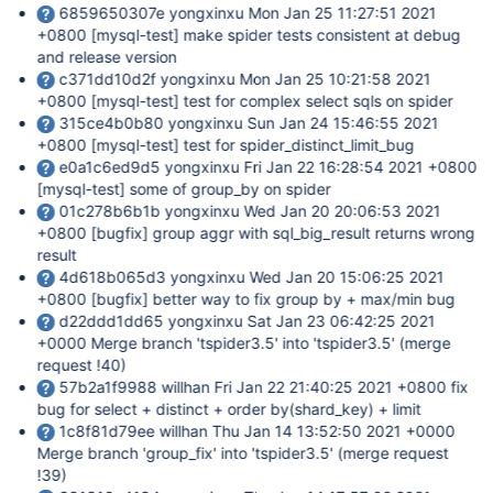
6859650307e yongxinxu Mon Jan 25 11:27:51 2021
+0800
[mysql-test]
make spider tests consistent at debug
and release version
c371dd10d2f yongxinxu Mon Jan 25 10:21:58 2021
+0800
[mysql-test]
test for complex select sqls on spider
315ce4b0b80 yongxinxu Sun Jan 24 15:46:55 2021
+0800
[mysql-test]
test for spider_distinct_limit_bug
e0a1c6ed9d5 yongxinxu Fri Jan 22 16:28:54 2021 +0800
[mysql-test]
some of group_by on spider
01c278b6b1b yongxinxu Wed Jan 20 20:06:53 2021
+0800
[bugfix]
group aggr with sql_big_result returns wrong
result
4d618b065d3 yongxinxu Wed Jan 20 15:06:25 2021
+0800
[bugfix]
better way to fix group by + max/min bug
d22ddd1dd65 yongxinxu Sat Jan 23 06:42:25 2021
+0000 Merge branch 'tspider3.5' into 'tspider3.5' (merge
request !40)
57b2a1f9988 willhan Fri Jan 22 21:40:25 2021 +0800 fix
bug for select + distinct + order by(shard_key) + limit
1c8f81d79ee willhan Thu Jan 14 13:52:50 2021 +0000
Merge branch 'group_fix' into 'tspider3.5' (merge request
!39)