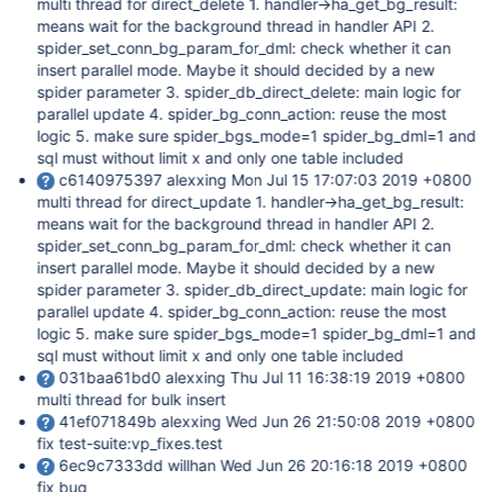
multi thread for direct_delete 1. handler->ha_get_bg_result:
means wait for the background thread in handler API 2.
spider_set_conn_bg_param_for_dml: check whether it can
insert parallel mode. Maybe it should decided by a new
spider parameter 3. spider_db_direct_delete: main logic for
parallel update 4. spider_bg_conn_action: reuse the most
logic 5. make sure spider_bgs_mode=1 spider_bg_dml=1 and
sql must without limit x and only one table included
c6140975397 alexxing Mon Jul 15 17:07:03 2019 +0800
multi thread for direct_update 1. handler->ha_get_bg_result:
means wait for the background thread in handler API 2.
spider_set_conn_bg_param_for_dml: check whether it can
insert parallel mode. Maybe it should decided by a new
spider parameter 3. spider_db_direct_update: main logic for
parallel update 4. spider_bg_conn_action: reuse the most
logic 5. make sure spider_bgs_mode=1 spider_bg_dml=1 and
sql must without limit x and only one table included
031baa61bd0 alexxing Thu Jul 11 16:38:19 2019 +0800
multi thread for bulk insert
41ef071849b alexxing Wed Jun 26 21:50:08 2019 +0800
fix test-suite:vp_fixes.test
6ec9c7333dd willhan Wed Jun 26 20:16:18 2019 +0800
fix bug