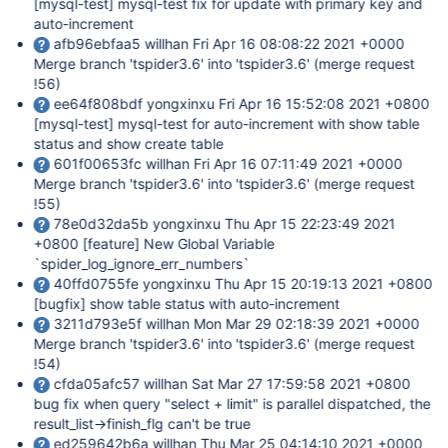
[mysql-test]
mysql-test fix for update with primary key and
auto-increment
afb96ebfaa5 willhan Fri Apr 16 08:08:22 2021 +0000
Merge branch 'tspider3.6' into 'tspider3.6' (merge request
!56)
ee64f808bdf yongxinxu Fri Apr 16 15:52:08 2021 +0800
[mysql-test]
mysql-test for auto-increment with show table
status and show create table
601f00653fc willhan Fri Apr 16 07:11:49 2021 +0000
Merge branch 'tspider3.6' into 'tspider3.6' (merge request
!55)
78e0d32da5b yongxinxu Thu Apr 15 22:23:49 2021
+0800
[feature]
New Global Variable
`spider_log_ignore_err_numbers`
40ffd0755fe yongxinxu Thu Apr 15 20:19:13 2021 +0800
[bugfix]
show table status with auto-increment
3211d793e5f willhan Mon Mar 29 02:18:39 2021 +0000
Merge branch 'tspider3.6' into 'tspider3.6' (merge request
!54)
cfda05afc57 willhan Sat Mar 27 17:59:58 2021 +0800
bug fix when query "select + limit" is parallel dispatched, the
result_list->finish_flg can't be true
ed259642b6a willhan Thu Mar 25 04:14:10 2021 +0000