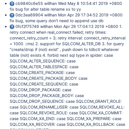
cb9840c6e55 willhan Wed May 8 10:54:41 2019 +0800
fix bug for alter table rename xx to yy
0dc3ea69904 willhan Mon Apr 29 17:34:52 2019 +0800
fix bug, some query don't need to append use db
0fcf2f75749 willhan Mon Apr 29 17:04:13 2019 +0800 1.
retry connect when real_connect failed; retry times:
connect_retry_count = 3; retry interval: connect_retry_interval
= 1000（ms) 2. support for SQLCOM_ALTER_DB 3. for query
"create/drop if (not) exist“ , push down to tdbctl whatever
table (not) exists 4. forbid next sql type in spider: case
SQLCOM_ALTER_SEQUENCE: case
SQLCOM_ALTER_TABLESPACE: case
SQLCOM_CREATE_PACKAGE: case
SQLCOM_CREATE_PACKAGE_BODY: case
SQLCOM_CREATE_SEQUENCE: case
SQLCOM_DROP_PACKAGE: case
SQLCOM_DROP_PACKAGE_BODY: case
SQLCOM_DROP_SEQUENCE: case SQLCOM_GRANT_ROLE:
case SQLCOM_RENAME_USER: case SQLCOM_REVOKE_ALL:
case SQLCOM_REVOKE_ROLE: case SQLCOM_XA_COMMIT:
case SQLCOM_XA_END: case SQLCOM_XA_PREPARE: case
SQLCOM_XA_RECOVER: case SQLCOM_XA_ROLLBACK: case