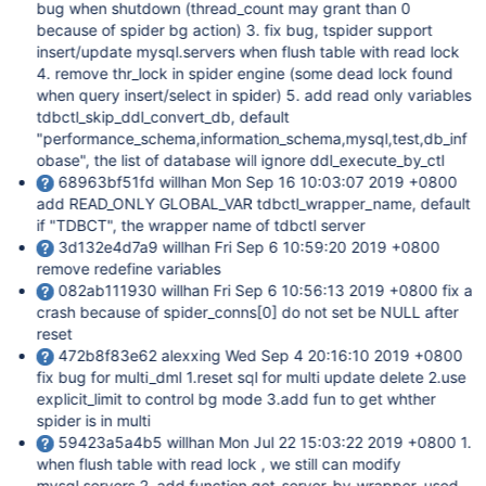
bug when shutdown (thread_count may grant than 0
because of spider bg action) 3. fix bug, tspider support
insert/update mysql.servers when flush table with read lock
4. remove thr_lock in spider engine (some dead lock found
when query insert/select in spider) 5. add read only variables
tdbctl_skip_ddl_convert_db, default
"performance_schema,information_schema,mysql,test,db_inf
obase", the list of database will ignore ddl_execute_by_ctl
68963bf51fd willhan Mon Sep 16 10:03:07 2019 +0800
add READ_ONLY GLOBAL_VAR tdbctl_wrapper_name, default
if "TDBCT", the wrapper name of tdbctl server
3d132e4d7a9 willhan Fri Sep 6 10:59:20 2019 +0800
remove redefine variables
082ab111930 willhan Fri Sep 6 10:56:13 2019 +0800 fix a
crash because of spider_conns
[0]
do not set be NULL after
reset
472b8f83e62 alexxing Wed Sep 4 20:16:10 2019 +0800
fix bug for multi_dml 1.reset sql for multi update delete 2.use
explicit_limit to control bg mode 3.add fun to get whther
spider is in multi
59423a5a4b5 willhan Mon Jul 22 15:03:22 2019 +0800 1.
when flush table with read lock , we still can modify
mysql.servers 2. add function get_server_by_wrapper, used