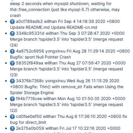
sleep 2 seconds when mysqld shutdown, waiting for
thd::free_connection (just like mysql-5.7) otherwise, may
crash
a0cf789adb2 willhan Fri Sep 4 14:18:39 2020 +0800
Update README.md Update README-cn.md
3348c95331d willhan Thu Sep 3 07:28:47 2020 +0000
Merge branch 'tspider3.5' into 'tspider3.5' (merge request
!24)
4a9752c6956 yongxinxu Fri Aug 28 11:29:14 2020 +0800
Bugfix: sport Null Pointer Crash
58352f849aa willhan Thu Aug 27 07:56:47 2020 +0000
Merge branch 'tspider3.5' into 'tspider3.5' (merge request
!23)
34376b7268c yongxinxu Wed Aug 26 11:15:29 2020
+0800 Bugfix: Trim() with remove_str Fails when Using the
Spider Storage Engine
f94b7716cee willhan Mon Aug 10 01:50:35 2020 +0000
Merge branch 'tspider3.5' into 'tspider3.5' (merge request
!22)
cd0fee0ef50 willhan Thu Aug 6 17:36:10 2020 +0800 fix
bug for direct_limit
2e375a0b059 willhan Fri Jul 17 10:22:16 2020 +0000