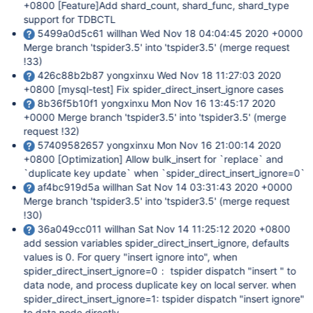
+0800
[Feature]
Add shard_count, shard_func, shard_type
support for TDBCTL
5499a0d5c61 willhan Wed Nov 18 04:04:45 2020 +0000
Merge branch 'tspider3.5' into 'tspider3.5' (merge request
!33)
426c88b2b87 yongxinxu Wed Nov 18 11:27:03 2020
+0800
[mysql-test]
Fix spider_direct_insert_ignore cases
8b36f5b10f1 yongxinxu Mon Nov 16 13:45:17 2020
+0000 Merge branch 'tspider3.5' into 'tspider3.5' (merge
request !32)
57409582657 yongxinxu Mon Nov 16 21:00:14 2020
+0800
[Optimization]
Allow bulk_insert for `replace` and
`duplicate key update` when `spider_direct_insert_ignore=0`
af4bc919d5a willhan Sat Nov 14 03:31:43 2020 +0000
Merge branch 'tspider3.5' into 'tspider3.5' (merge request
!30)
36a049cc011 willhan Sat Nov 14 11:25:12 2020 +0800
add session variables spider_direct_insert_ignore, defaults
values is 0. For query "insert ignore into", when
spider_direct_insert_ignore=0： tspider dispatch "insert " to
data node, and process duplicate key on local server. when
spider_direct_insert_ignore=1: tspider dispatch "insert ignore"
to data node directly