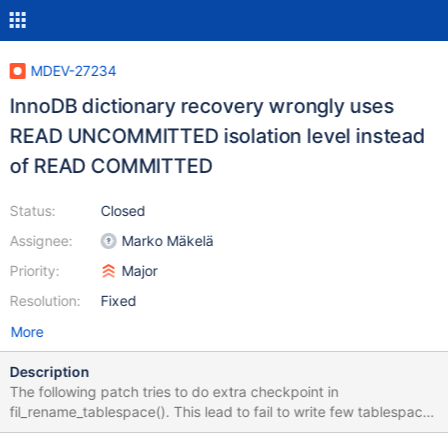
MDEV-27234
InnoDB dictionary recovery wrongly uses
READ UNCOMMITTED isolation level instead
of READ COMMITTED
Status:
Closed
Assignee:
Marko Mäkelä
Priority:
Major
Resolution:
Fixed
More
Description
The following patch tries to do extra checkpoint in
fil_rename_tablespace(). This lead to fail to write few tablespace
file name during fil_names_clear(). diff --git