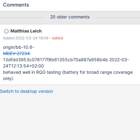
a/storage/innobase/fil/fil0fil.cc b/storage/innobase/fil/fil0fil.cc
Comments
index 681cee32fd5..0b6e4764d98 100644 ---
a/storage/innobase/fil/fil0fil.cc +++
20 older comments
b/storage/innobase/fil/fil0fil.cc @@ -1918,6 +1918,7 @@
fil_rename_tablespace( ut_ad(strchr(new_file_name, '/')); if
Matthias Leich
(!recv_recovery_is_on()) { + log_make_checkpoint();
Added 2022-03-24 18:09
- edited
mysql_mutex_lock(&log_sys.mutex); } The following test case
were failing in 10.6: innodb.innodb-alter-tempfile
origin/bb-10.6-
CURRENT_TEST: inn
MDEV-27234
13dfdd3953c076177f8b61355cb70a887a958b4b 2022-03-
24T12:13:54+02:00
behaved well in RQG testing (battery for broad range coverage
only).
Switch to desktop version