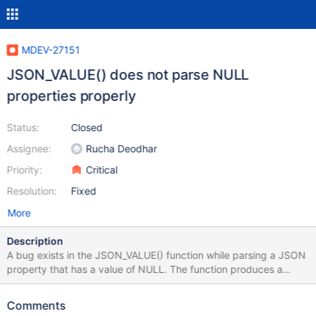
MDEV-27151
JSON_VALUE() does not parse NULL
properties properly
Status:
Closed
Assignee:
Rucha Deodhar
Priority:
Critical
Resolution:
Fixed
More
Description
A bug exists in the JSON_VALUE() function while parsing a JSON
property that has a value of NULL. The function produces a
string value "null" while it should actually produce a NULL value.
The JSON standard clearly separates "null" as a string value
Comments
from a NULL value for an object property (see Example 3 below).