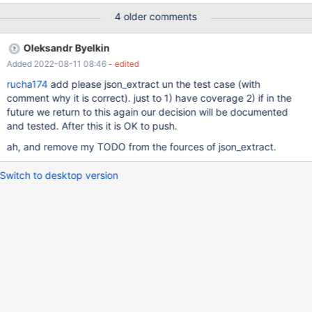
Example 1: Call the JSON_VALUE() function with a JSON where a
4 older comments
property is set to NULL. Pay attention that the returned value of
is lowercase; MariaDB CLI always prints the actual NULL values
Oleksandr Byelkin
in uppercase in the result. MariaDB [xml]> SELECT
Added 2022-08-11 08:46
- edited
JSON_VALUE('{"nulltest": null}', '$.nulltest'); +----------------------
--------------------------+ | JSON_VALUE('{"nulltest": null}',
rucha174
add please json_extract un the test case (with
'$.nulltest') | +------------------------------------------------+ | null
comment why it is correct). just to 1) have coverage 2) if in the
| +-------------------------------------------
future we return to this again our decision will be documented
and tested. After this it is OK to push.
ah, and remove my TODO from the fources of json_extract.
Switch to desktop version