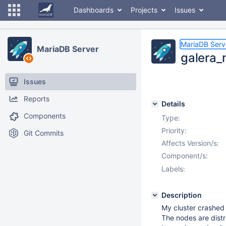
Dashboards
Projects
Issues
MariaDB Serv
MariaDB Server
galera_
Issues
Reports
Details
Components
Type:
Priority:
Git Commits
Affects Version/s:
Component/s:
Labels:
Description
My cluster crashed 
The nodes are distr