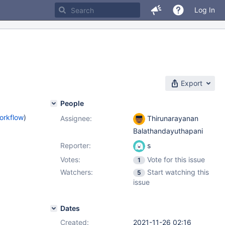
Log In
Export
People
orkflow
)
Assignee:
Thirunarayanan
Balathandayuthapani
Reporter:
s
Votes:
Vote for this issue
1
Watchers:
Start watching this
5
issue
Dates
Created:
2021-11-26 02:16