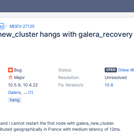
er
MDEV-27125
new_cluster hangs with galera_recovery
Bug
Status:
(
View W
OPEN
Major
Resolution:
Unresolved
10.5.9
,
10.4.22
Fix Version/s:
10.6
Galera
,
(1)
Storage Engine -
hang
InnoDB
and i cannot restart the first node with galera_new_cluster.
ibuted geographically in France with medium latency of 12ms.