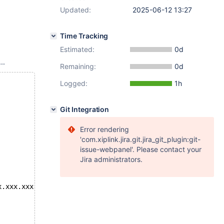
Updated:
2025-06-12 13:27
Time Tracking
Estimated:
0d
..
Remaining:
0d
Logged:
1h
Git Integration
Error rendering
'com.xiplink.jira.git.jira_git_plugin:git-
issue-webpanel'. Please contact your
Jira administrators.
x.xxx.xxx.102"