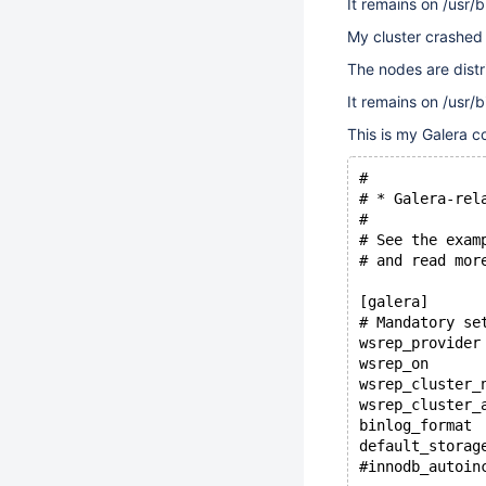
It remains on /usr/
My cluster crashed 
The nodes are distr
It remains on /usr/
This is my Galera c
#
# * Galera-rel
#
# See the exam
# and read mor
[galera]
# Mandatory se
wsrep_provider
wsrep_on      
wsrep_cluster_
wsrep_cluster_
binlog_format 
default_storag
#innodb_autoin