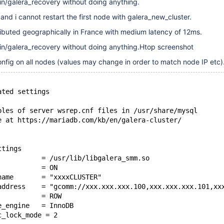
bin/galera_recovery without doing anything.
and i cannot restart the first node with galera_new_cluster.
ibuted geographically in France with medium latency of 12ms.
bin/galera_recovery without doing anything.Htop screenshot
onfig on all nodes (values may change in order to match node IP etc).
ated settings
ples of server wsrep.cnf files in /usr/share/mysql
e at https://mariadb.com/kb/en/galera-cluster/
ttings
           = /usr/lib/libgalera_smm.so
           = ON
name       = "xxxxCLUSTER"
address    = "gcomm://xxx.xxx.xxx.100,xxx.xxx.xxx.101,xx
           = ROW
e_engine   = InnoDB
c_lock_mode = 2