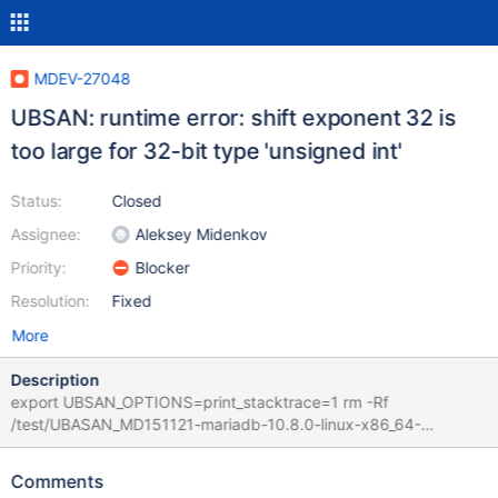
MDEV-27048
UBSAN: runtime error: shift exponent 32 is
too large for 32-bit type 'unsigned int'
Status:
Closed
Assignee:
Aleksey Midenkov
Priority:
Blocker
Resolution:
Fixed
More
Description
export UBSAN_OPTIONS=print_stacktrace=1 rm -Rf
/test/UBASAN_MD151121-mariadb-10.8.0-linux-x86_64-
dbg/data /test/UBASAN_MD151121-mariadb-10.8.0-linux-
x86_64-dbg/scripts/mariadb-install-db --no-defaults --force --
Comments
auth-root-authentication-method=normal --