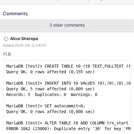
is needed. CREATE TABLE t0 (t0 TEXT,FULLTEXT (t0))
ENGINE=InnoDB; INSERT INTO t0 VALUES (0),(0),(0),(0),(0); SET
Comments
autocommit=0; ALTER TABLE t0 ADD COLUMN trx_start
BIGINT(0) UNSIGNED AS ROW START INVISIBLE,ADD COLUMN
3 older comments
trx_end BIGINT(0) UNSIGNED AS ROW END INVISIBLE,ADD
period FOR SYSTEM_TIME(trx_start,trx_end),ADD SYSTEM
Alice Sherepa
VERSIONING; Leads to: 10.8.0
Added 2025-06-12 08:05
bc57ff7cf79504a198d4752b4748340a4afd886c (Debug)
mysqld: /test/10.8_dbg/sql/handler.cc:2113: int
11.8:
ha_rollback_trans(THD*, bool): Assertion `thd->transaction-
>stmt.ha_list == __null || trans == &thd->transaction->stmt'
MariaDB [test]> CREATE TABLE t0 (t0 TEXT,FULLTEXT (t0
failed. 10.8.0 bc57ff7cf79504a198d4752b4748340a4afd886c
Query OK, 0 rows affected (0,155 sec)
(Debug)
MariaDB [test]> INSERT INTO t0 VALUES (0),(0),(0),(0)
Query OK, 5 rows affected (0,009 sec)
Records: 5  Duplicates: 0  Warnings: 0
MariaDB [test]> SET autocommit=0;
Query OK, 0 rows affected (0,000 sec)
MariaDB [test]> ALTER TABLE t0 ADD COLUMN trx_start B
ERROR 1062 (23000): Duplicate entry '30' for key 'PRI