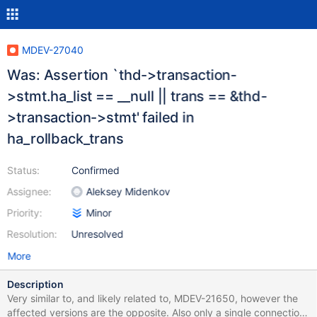
MDEV-27040
Was: Assertion `thd->transaction-
>stmt.ha_list == __null || trans == &thd-
>transaction->stmt' failed in
ha_rollback_trans
Status:
Confirmed
Assignee:
Aleksey Midenkov
Priority:
Minor
Resolution:
Unresolved
More
Description
Very similar to, and likely related to, MDEV-21650, however the
affected versions are the opposite. Also only a single connection