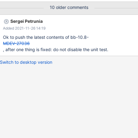
two parts: Part #1: Follow the MDEV-23766 approach and make
10 older comments
debug build generate assertion failures. Part #2: Fix EXPLAIN
FORMAT=JSON code to not produce such invalid (or valid but
Sergei Petrunia
not processable) JSON output. As for which version to fix this in:
Added 2021-11-26 14:19
The problem with EXPLAIN FORMAT=JSON output is present
from the very early versions (10.1). However, the fix will cause a
Ok to push the latest contents of bb-10.8-
lot of changes in EXPLAIN FORMAT=JS
MDEV-27036
, after one thing is fixed: do not disable the unit test.
Switch to desktop version