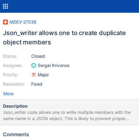
MDEV-27036
Json_writer allows one to create duplicate
object members
Status:
Closed
Assignee:
Sergei Krivonos
Priority:
Major
Resolution:
Fixed
More
Description
Json_writer code allows one to write multiple members with the
same name in a JSON object. This is likely to prevent proper
processing of the created document. The most striking example
is EXPLAIN FORMAT=JSON: { "query_block": { "select_id": 1,
Comments
"table": { "table_name": "table", ... }, "table": { ... The solution has