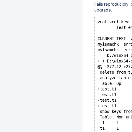
Fails reproducibly,
upgrade.
vcol.vcol_keys
        Test e
CURRENT_TEST: 
myisamchk: err
myisamchk: err
@@ -277,12 +27
 delete from t
 analyze table
 show keys fro