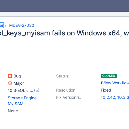
er
MDEV-27030
ol_keys_myisam fails on Windows x64, wi
Bug
Status:
CLOSED
(
View Workflo
Major
Resolution:
Fixed
10.3(EOL)
,
(5)
10.4(EOL)
,
10.5(EOL)
,
Fix Version/s:
10.2.42
,
10.3.
Storage Engine -
10.6
,
10.7(EOL)
,
10.4.23
,
10.5.
MyISAM
10.8(EOL)
10.6.6
,
10.7.2
None