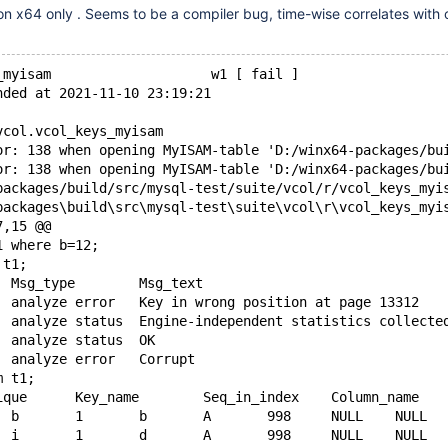
 on x64 only . Seems to be a compiler bug, time-wise correlates with 
_myisam                    w1 [ fail ]
nded at 2021-11-10 23:19:21
vcol.vcol_keys_myisam
or: 138 when opening MyISAM-table 'D:/winx64-packages/bu
or: 138 when opening MyISAM-table 'D:/winx64-packages/bu
7,15 @@
1 where b=12;
 t1;
 Table	Op	Msg_type	Msg_text
+test.t1	analyze	error	Key in wrong position at page 13312
 test.t1	analyze	status	Engine-independent statistics collecte
-test.t1	analyze	status	OK
+test.t1	analyze	error	Corrupt
m t1;