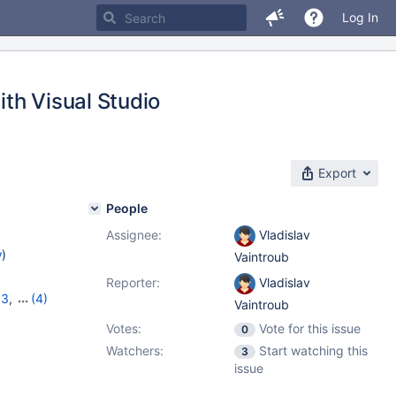
Log In
th Visual Studio
Export
People
Assignee:
Vladislav
w
)
Vaintroub
Reporter:
Vladislav
33
,
(4)
Vaintroub
14
,
Votes:
Vote for this issue
0
Watchers:
Start watching this
3
issue