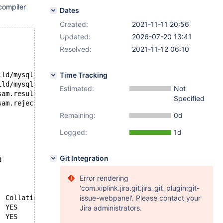
compiler
Dates
Created:
2021-11-11 20:56
Updated:
2026-07-20 13:41
Resolved:
2021-11-12 06:10
ild/mysql-test/var/1/mysqld.1/data//test/t1'
Time Tracking
ild/mysql-test/var/1/mysqld.1/data//test/t1'
Estimated:
Not
--- D:/winx64-packages/build/src/mysql-test/suite/vcol/r/vcol_keys_myisam.result	2021-11-10 22:57:27.000000000 +0000
Specified
+++ D:\winx64-packages\build\src\mysql-test\suite\vcol\r\vcol_keys_myisam.reject	2021-11-10 23:19:21.521194600 +0000
Remaining:
0d
Logged:
1d
Git Integration
d
Error rendering
'com.xiplink.jira.git.jira_git_plugin:git-
issue-webpanel'. Please contact your
 t1	1	b	1	b	A	998	NULL	NULL	YES	BTREE		
Jira administrators.
 t1	1	i	1	d	A	998	NULL	NULL	YES	BTREE		