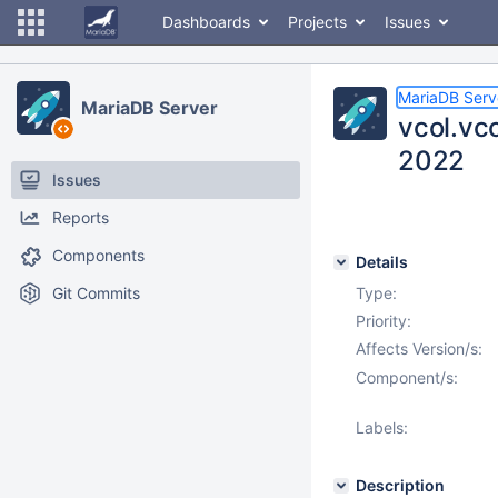
Dashboards
Projects
Issues
MariaDB Serv
MariaDB Server
vcol.vc
2022
Issues
Reports
Components
Details
Git Commits
Type:
Priority:
Affects Version/s:
Component/s:
Labels:
Description