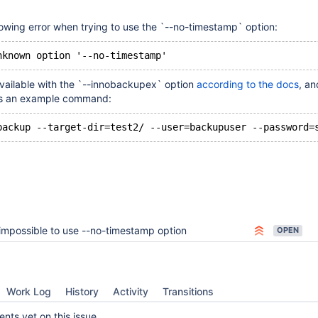
owing error when trying to use the `--no-timestamp` option:
available with the `--innobackupex` option
according to the docs
, an
e is an example command:
impossible to use --no-timestamp option
OPEN
Work Log
History
Activity
Transitions
ts yet on this issue.