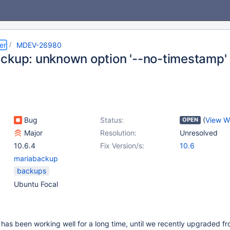
er
MDEV-26980
ckup: unknown option '--no-timestamp'
Bug
Status:
(
View W
OPEN
Major
Resolution:
Unresolved
10.6.4
Fix Version/s:
10.6
mariabackup
backups
Ubuntu Focal
has been working well for a long time, until we recently upgraded f