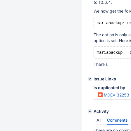
to 10.6.4.
We now get the foll
The option is only 
option is set. Her
Thanks
Issue Links
is duplicated by
MDEV-32253
Activity
All
Comments
There are no commen