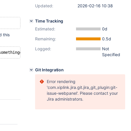
Updated:
2026-02-16 10:38
Time Tracking
Estimated:
0d
d this
Remaining:
0.5d
Logged:
Not
Specified
Git Integration
Error rendering
'com.xiplink.jira.git.jira_git_plugin:git-
issue-webpanel'. Please contact your
Jira administrators.