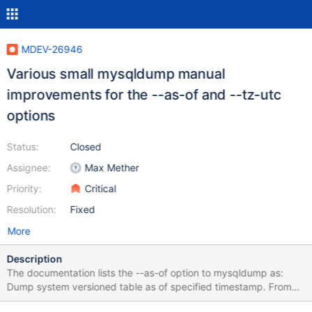
MDEV-26946
Various small mysqldump manual
improvements for the --as-of and --tz-utc
options
Status:
Closed
Assignee:
Max Mether
Priority:
Critical
Resolution:
Fixed
More
Description
The documentation lists the --as-of option to mysqldump as:
Dump system versioned table as of specified timestamp. From
MariaDB 10.7.0. 1. It needs to be clarified that this option is only