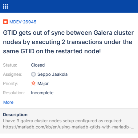
MDEV-26945
GTID gets out of sync between Galera cluster
nodes by executing 2 transactions under the
same GTID on the restarted node!
Status:
Closed
Assignee:
Seppo Jaakola
Priority:
Major
Resolution:
Incomplete
More
Description
I have 3 galera cluster nodes setup configured as required:
https://mariadb.com/kb/en/using-mariadb-gtids-with-mariadb-
galera-cluster/ It was running fine for 1 month. But suddenly -