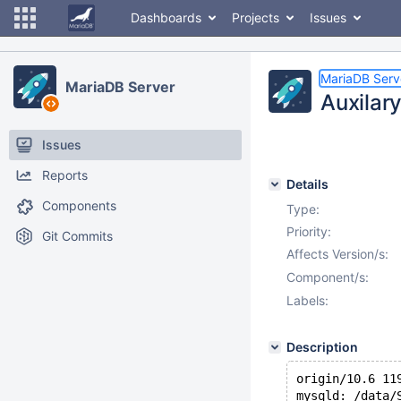
Dashboards
Projects
Issues
MariaDB Serv
MariaDB Server
Auxilary
Issues
Reports
Details
Components
Type:
Priority:
Git Commits
Affects Version/s:
Component/s:
Labels:
Description
origin/10.6 11
mysqld: /data/