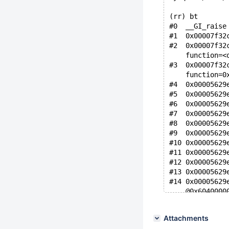
(rr) bt
#0  __GI_raise
#1  0x00007f32
#2  0x00007f32
    function=<
#3  0x00007f32
    function=0
#4  0x00005629
#5  0x00005629
#6  0x00005629
#7  0x00005629
#8  0x00005629
#9  0x00005629
#10 0x00005629
#11 0x00005629
#12 0x00005629
#13 0x00005629
#14 0x00005629
    @0x6040000
    at /usr/in
#15 0x00005629
Attachments
    @0x6040000