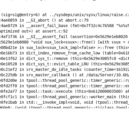
 (sig=sig@entry=6) at ../sysdeps/unix/sysv/linux/raise.c
c4ae0859 in __GI_abort () at abort.c:79
c4ae0729 in __assert_fail_base (fmt=0x7f32c4c76588 "%s%s
optimized out>) at assert.c:92
c4af1f36 in __GI___assert_fail (assertion=0x5629e1eb8020
x5629e1eb8080 "void sux_lock<ssux>::free() [with ssux = 
e08bd21e in sux_lock<ssux_lock_impl<false> >::free (this
e0e16b73 in dict_index_remove_from_cache_low (table=0x61
e0e13f62 in dict_sys_t::remove (this=0x5629e3085fc0 <dic
e0e10528 in dict_sys_t::evict_table_LRU (this=0x5629e308
e0c21ef2 in srv_master_do_idle_tasks (counter_time=16192
e0c225db in srv_master_callback () at /data/Server/10.6H
e0fd2d0e in tpool::thread_pool_generic::timer_generic::r
e0fd2ff0 in tpool::thread_pool_generic::timer_generic::e
e0fe2a77 in tpool::task::execute (this=0x612000003500) a
e0fcf1c1 in tpool::thread_pool_generic::worker_main (thi
e0fe1bab in std::__invoke_impl<void, void (tpool::thread
060e8: (void (tpool::thread_pool_generic::*)(class tpool
clude/c++/9/bits/invoke.h:73
e0fe1956 in std::__invoke<void (tpool::thread_pool_gener
060e8: (void (tpool::thread_pool_generic::*)(class tpool