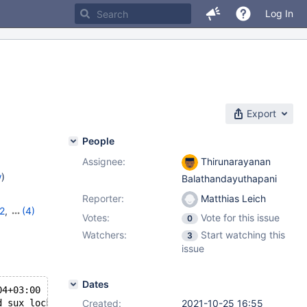
Log In
Export
People
Assignee:
Thirunarayanan
w
)
Balathandayuthapani
Reporter:
Matthias Leich
2
,
(4)
Votes:
Vote for this issue
0
13
,
Watchers:
Start watching this
3
issue
Dates
04+03:00
d sux_lock<ssux>::free() [with ssux = ssux_lock_impl<fal
Created:
2021-10-25 16:55