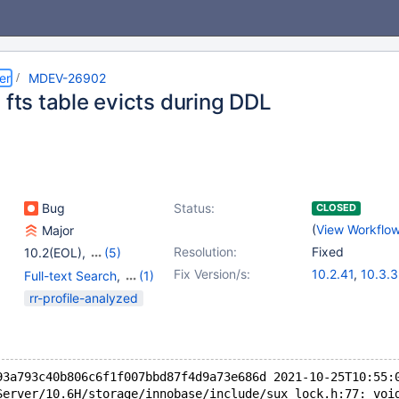
er
MDEV-26902
 fts table evicts during DDL
Bug
Status:
CLOSED
(
View Workflo
Major
Resolution:
Fixed
10.2(EOL)
,
(5)
10.3(EOL)
,
10.4(EOL)
,
Fix Version/s:
10.2.41
,
10.3.3
Full-text Search
,
(1)
10.5(EOL)
,
10.6
,
10.4.22
,
10.5.
Storage Engine -
rr-profile-analyzed
10.7(EOL)
10.6.5
,
10.7.1
InnoDB
93a793c40b806c6f1f007bbd87f4d9a73e686d 2021-10-25T10:55:
Server/10.6H/storage/innobase/include/sux_lock.h:77: voi