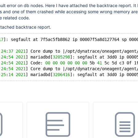
lt error on db nodes. Here I have attached the backtrace report. It l
s and one of them crashed while accessing some wrong memory area
e related code.
ttached backtrace report.
17
]: segfault at 7f5ac5fb8862 ip 00007f5a8d127764 sp 000
:
24
:
37
2021
] Core dump to |/opt/dynatrace/oneagent/agent
:
24
:
54
2021
] mariadbd[
3205298
]: segfault at 3dd0 ip 0000
:
24
:
54
2021
] Code: 
00
00
00
00
00
00
 5b 
41
 5c 5d c3 0f 1
:
24
:
54
2021
] Core dump to |/opt/dynatrace/oneagent/agent
:
25
:
14
2021
] mariadbd[
3206416
]: segfault at 3dd0 ip 0000