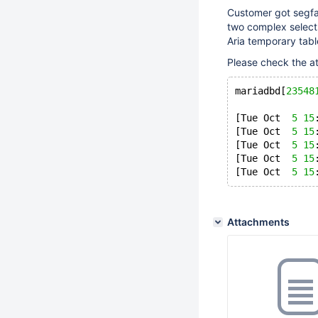
Customer got segfau
two complex select
Aria temporary tabl
Please check the a
mariadbd[
23548
[Tue Oct  
5
15
[Tue Oct  
5
15
[Tue Oct  
5
15
[Tue Oct  
5
15
[Tue Oct  
5
15
Attachments