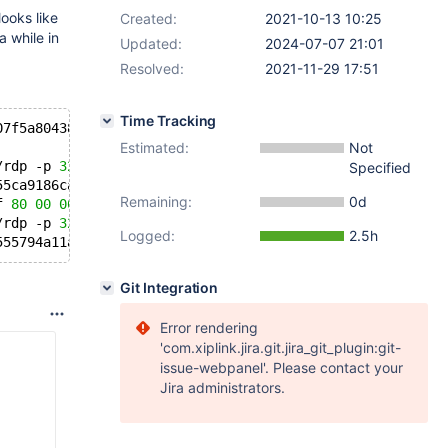
ooks like
Created:
2021-10-13 10:25
 while in
Updated:
2024-07-07 21:01
Resolved:
2021-11-29 17:51
Time Tracking
07f5a80438468 error 
4
 in libc-
2.28
.so[7f5a8cfc7000+1bc00
Estimated:
Not
/rdp -p 
3204035
 -P 
3204035
 -e mariadbd -s 
11
 pipe failed
Specified
55ca9186ca60 sp 00007f855c1fe508 error 
4
 in mariadbd[55c
Remaining:
0d
f 
80
00
00
00
00
48
83
 bb 
50
02
00
00
00
 0f 
85
00
 ff ff 
/rdp -p 
3205291
 -P 
3205291
 -e mariadbd -s 
11
 pipe failed
Logged:
2.5h
555794a11a60 sp 00007fdffc0c1508 error 
4
 in mariadbd[555
Git Integration
Error rendering
'com.xiplink.jira.git.jira_git_plugin:git-
issue-webpanel'. Please contact your
Jira administrators.