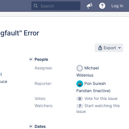
Log In
fault" Error
Export
People
Assignee:
Michael
w
)
Widenius
duce
Reporter:
Pon Suresh
Pandian (Inactive)
Votes:
Vote for this issue
0
Watchers:
Start watching this
7
issue
Dates