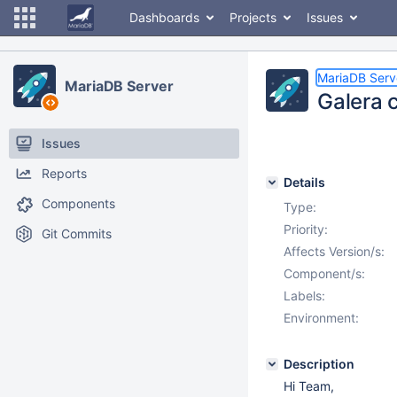
Dashboards
Projects
Issues
MariaDB Serv
MariaDB Server
Galera 
Issues
Reports
Details
Components
Type:
Priority:
Git Commits
Affects Version/s:
Component/s:
Labels:
Environment:
Description
Hi Team,