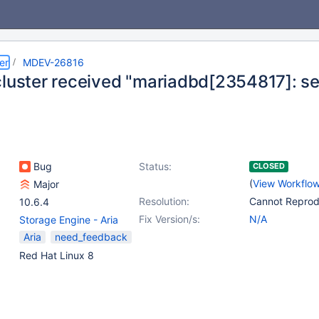
er
MDEV-26816
cluster received "mariadbd[2354817]: seg
Bug
Status:
CLOSED
(
View Workflo
Major
Resolution:
Cannot Repro
10.6.4
Fix Version/s:
N/A
Storage Engine - Aria
Aria
need_feedback
Red Hat Linux 8