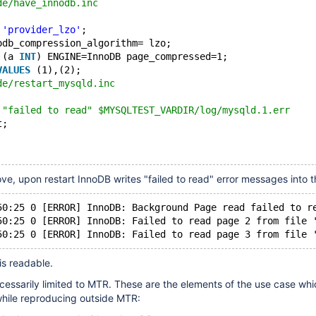
de/have_innodb.inc
 
'provider_lzo'
;
odb_compression_algorithm= lzo;
 (a 
INT
) ENGINE=InnoDB page_compressed=1;
VALUES
 (1),(2);
de/restart_mysqld.inc
 "failed to read" $MYSQLTEST_VARDIR/log/mysqld.1.err
t;
ove, upon restart InnoDB writes "failed to read" error messages into t
50:25 0 [ERROR] InnoDB: Background Page read failed to r
50:25 0 [ERROR] InnoDB: Failed to read page 2 from file 
is readable.
ecessarily limited to MTR. These are the elements of the use case whi
 while reproducing outside MTR: