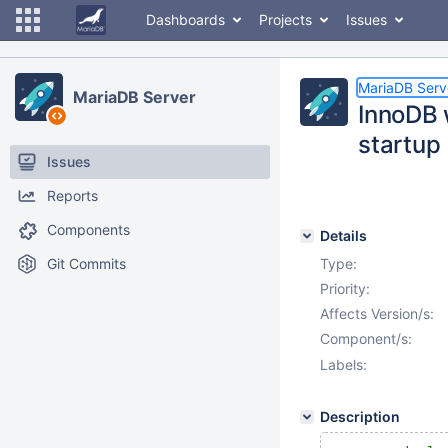
Dashboards
Projects
Issues
MariaDB Serv
MariaDB Server
InnoDB 
startup
Issues
Reports
Components
Details
Git Commits
Type:
Priority:
Affects Version/s:
Component/s:
Labels:
Description