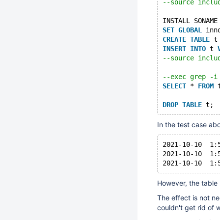
--source inclu
INSTALL SONAME
SET
GLOBAL
 inn
CREATE
TABLE
 t
INSERT
INTO
 t 
--source inclu
--exec grep -i
SELECT
 * 
FROM
 
DROP
TABLE
In the test case ab
2021-10-10  1:
2021-10-10  1:
However, the table 
The effect is not n
couldn't get rid of