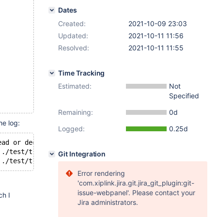
Dates
Created:
2021-10-09 23:03
Updated:
2021-10-11 11:56
Resolved:
2021-10-11 11:55
Time Tracking
Estimated:
Not
Specified
Remaining:
0d
he log:
Logged:
0.25d
ead or decrypt [page id: space=5, page number=1]
'./test/t.ibd': Table is encrypted but decrypt failed.
Git Integration
Error rendering
'com.xiplink.jira.git.jira_git_plugin:git-
issue-webpanel'. Please contact your
ch I
Jira administrators.