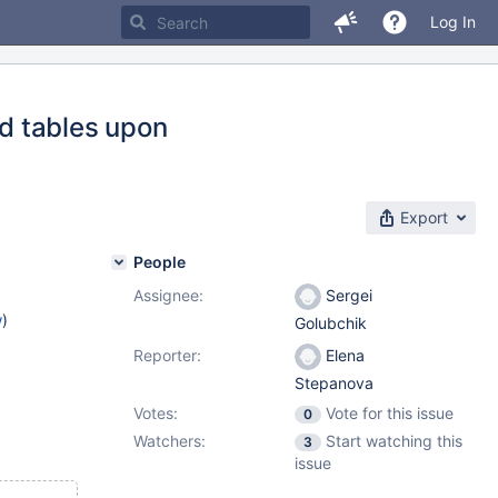
Log In
d tables upon
Export
People
Assignee:
Sergei
w
)
Golubchik
Reporter:
Elena
Stepanova
Votes:
Vote for this issue
0
Watchers:
Start watching this
3
issue