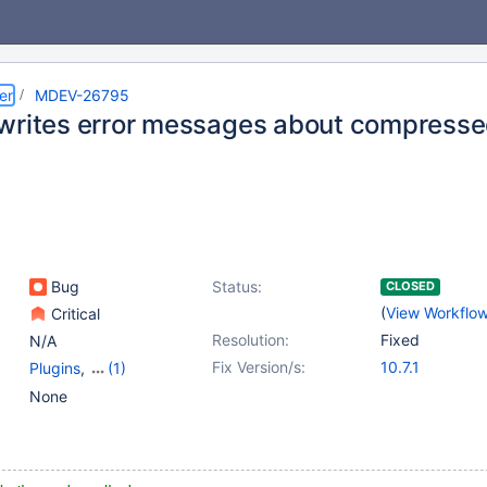
er
MDEV-26795
writes error messages about compresse
Bug
Status:
CLOSED
(
View Workflo
Critical
Resolution:
Fixed
N/A
Fix Version/s:
10.7.1
Plugins
,
(1)
Storage Engine -
None
InnoDB