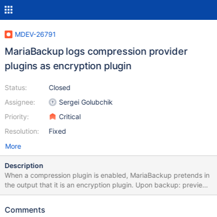
MDEV-26791
MariaBackup logs compression provider
plugins as encryption plugin
Status:
Closed
Assignee:
Sergei Golubchik
Priority:
Critical
Resolution:
Fixed
More
Description
When a compression plugin is enabled, MariaBackup pretends in
the output that it is an encryption plugin. Upon backup: preview-
10.7-MDEV-12933-provider-plugins 8a800a1230 [00] 2021-10-
08 21:41:52 Loading encryption plugin Upon prepare: [00] 2021-
Comments
10-08 21:44:24 Loading encryption plugin from