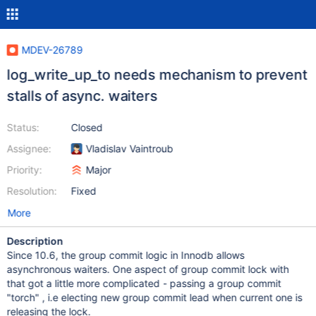
MDEV-26789
log_write_up_to needs mechanism to prevent
stalls of async. waiters
Status:
Closed
Assignee:
Vladislav Vaintroub
Priority:
Major
Resolution:
Fixed
More
Description
Since 10.6, the group commit logic in Innodb allows
asynchronous waiters. One aspect of group commit lock with
that got a little more complicated - passing a group commit
"torch" , i.e electing new group commit lead when current one is
releasing the lock.