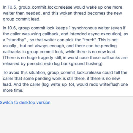
In 10.5, group_commit_lock::release would wake up one more
waiter than needed, and this woken thread becomes the new
group commit lead.
in 10.6, group commit lock keeps 1 synchronous waiter (even if
the caller was using callback, and intended async execution), as
a "standby" , so that waiter can pick the "torch". This is not
usually , but not always enough, and there can be pending
callbacks in group commit lock, while there is no new lead.
(There is no huge tragedy still, in worst case those callbacks are
released by periodic redo log background flushing)
To avoid this situation, group_commit_lock::release could tell the
caller that some pending work is still there, if there is no new
lead. And the caller (log_write_up_to), would redo write/flush one
more time.
Switch to desktop version