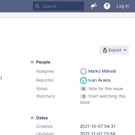
Log In
Export
People
Assignee:
Marko Mäkelä
w
)
Reporter:
Iván Ávalos
Votes:
Vote for this issue
0
Watchers:
Start watching this
2
issue
Dates
Created:
2021-10-07 04:31
Updated:
2021-11-07 23:58