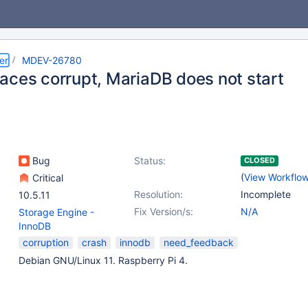
er
MDEV-26780
aces corrupt, MariaDB does not start
Bug
Status:
CLOSED
(
View Workflo
Critical
Resolution:
Incomplete
10.5.11
Fix Version/s:
N/A
Storage Engine -
InnoDB
corruption
crash
innodb
need_feedback
Debian GNU/Linux 11. Raspberry Pi 4.