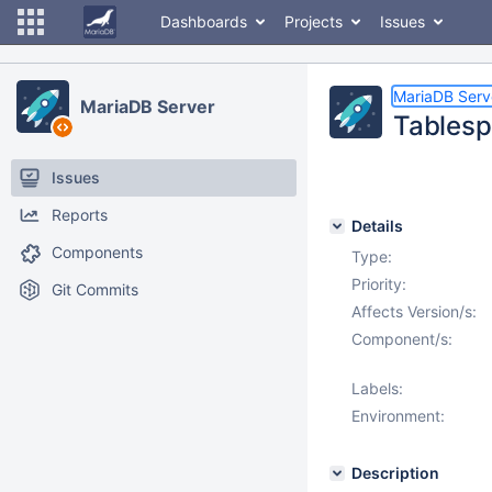
Dashboards
Projects
Issues
MariaDB Serv
MariaDB Server
Tablesp
Issues
Reports
Details
Components
Type:
Priority:
Git Commits
Affects Version/s:
Component/s:
Labels:
Environment:
Description