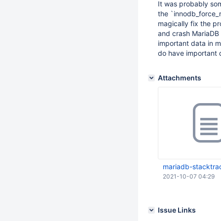
It was probably som
the `innodb_force_
magically fix the p
and crash MariaDB as
important data in my
do have important d
Attachments
mariadb-stacktra
2021-10-07 04:29
Issue Links