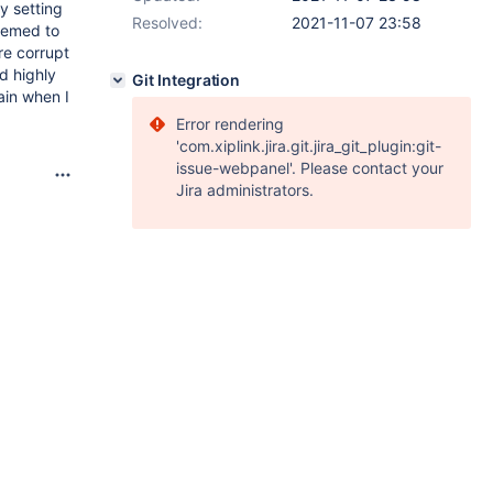
y setting
Resolved:
2021-11-07 23:58
eemed to
re corrupt
ad highly
Git Integration
ain when I
Error rendering
'com.xiplink.jira.git.jira_git_plugin:git-
issue-webpanel'. Please contact your
Jira administrators.