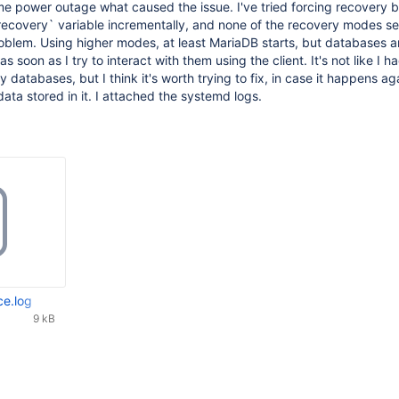
e power outage what caused the issue. I've tried forcing recovery b
recovery` variable incrementally, and none of the recovery modes s
roblem. Using higher modes, at least MariaDB starts, but databases a
 soon as I try to interact with them using the client. It's not like I h
 databases, but I think it's worth trying to fix, in case it happens ag
ata stored in it. I attached the systemd logs.
ce.log
9 kB