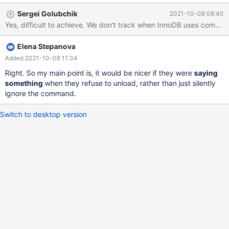
and it is probably safer this way – causes less troubles and
Sergei Golubchik
2021-10-08 08:40
uncertainties regarding what should happen at runtime in this
Yes, difficult to achieve. We don't track when InnoDB uses compress
case. But at least a warning similar to existing "plugin is busy"
would be informative. Even better if it were still possible to
Elena Stepanova
handle existing tables, but not to create new ones anymore, but
it's probably difficult to achieve. preview-10.7-MDEV-12933-
Added 2021-10-08 11:34
provider-plugins 67a8fca9b7 MariaDB [test]> set global
Right. So my main point is, it would be nicer if they were
saying
innodb_compression_algorithm= snappy; ERROR 1231 (42000):
something
when they refuse to unload, rather than just silently
Variable 'innodb_compression_algorithm' can't be set to the value
ignore the command.
of 'snappy'
Switch to desktop version