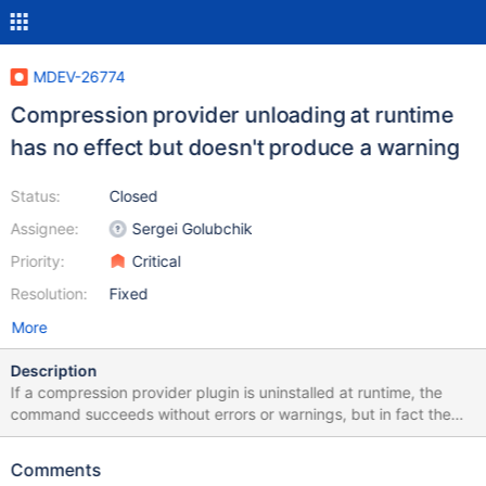
MDEV-26774
Compression provider unloading at runtime
has no effect but doesn't produce a warning
Status:
Closed
Assignee:
Sergei Golubchik
Priority:
Critical
Resolution:
Fixed
More
Description
If a compression provider plugin is uninstalled at runtime, the
command succeeds without errors or warnings, but in fact the
compression algorithm is still available for table handling or even
setting it as a default compression algorithm. The test
Comments
plugins.compression_load has this logic, so it must be intentional,