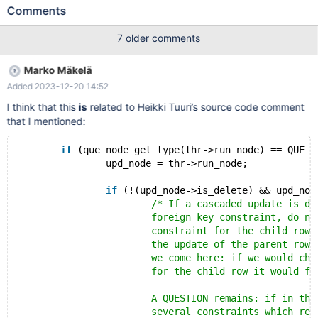
a multi column unique key over both columns in the child table.
Comments
This only happens if you add unique constraints. SQL Code for
reproduction: Schema CREATE TABLE IF NOT EXISTS user ( id
7 older comments
INT NOT NULL AUTO_INCREMENT, name VARCHAR(55),
PRIMARY KEY (`id`) ); CREATE TABLE IF NOT EXISTS user_map
Marko Mäkelä
( map_id INT NOT NULL AUTO_INCREMENT, user_a INT, user_b
Added 2023-12-20 14:52
INT, PRIMARY KEY (`map_id`), UNIQUE KEY `one_way`
(`user_a`,`user_b`), UNIQUE KEY `other_way`
I think that this
is
related to Heikki Tuuri’s source code comment
(`user_b`,`user_a`),
that I mentioned:
if
 (que_node_get_type(thr->run_node) == QUE_N
	        upd_node = thr->run_node;
if
 (!(upd_node->is_delete) && upd_nod
/* If a cascaded update is do
			foreign key constraint, do not ch
			constraint for the child row. In ON
			the update of the parent row is onl
			we come here: if we would check the
			for the child row it would fai
			A QUESTION remains: if in the child
			several constraints which refer to 