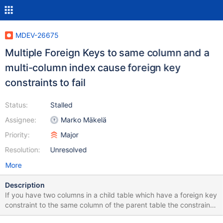
MDEV-26675
Multiple Foreign Keys to same column and a
multi-column index cause foreign key
constraints to fail
Status:
Stalled
Assignee:
Marko Mäkelä
Priority:
Major
Resolution:
Unresolved
More
Description
If you have two columns in a child table which have a foreign key
constraint to the same column of the parent table the constraints
will fail on update of the foreign key in the parent table if you add