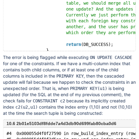
			table, we should merge all updates 
			one update? And the updates can be 
			Currently we just perform the upda
			with each foreign key constraint,
			another, and the user has problems
			which order they are performed.
return
(DB_SUCCESS);
		}
The error is being flagged while executing
ON UPDATE CASCADE
for one of the constraints. If we have a multi-column index that
contains both child columns, or if at least one of the child
columns is included in the
, then the cascaded
PRIMARY KEY
update will fail because we happen to check the constraints in an
unexpected order. That is, when
is being
PRIMARY KEY(u1)
updated (for the SQL at the end of my previous comment), the
check fails for
because its implicitly created
CONSTRAINT c2
index
contains the index entry (1,10) and not (10,10)
c2(u2,u1)
at the time the search tuple is being constructed:
10.6 2b01e5103df8fdde7a4d3db90d699fab80cba0d6
#4  0x000055d4f0f27590 in row_build_index_entry (row=