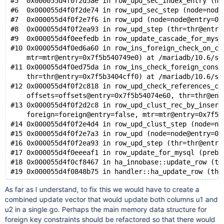
#5  0x000055d4f0f2d5ae in row_upd_sec_index_entry (no
#6  0x000055d4f0f2de74 in row_upd_sec_step (node=node
#7  0x000055d4f0f2e7f6 in row_upd (node=node@entry=0x
#8  0x000055d4f0f2ea93 in row_upd_step (thr=thr@entry
#9  0x000055d4f0eefedb in row_update_cascade_for_mysq
#10 0x000055d4f0ed6a60 in row_ins_foreign_check_on_co
    mtr=mtr@entry=0x7f5b540749e0) at /mariadb/10.6/st
#11 0x000055d4f0ed75da in row_ins_check_foreign_const
    thr=thr@entry=0x7f5b3404cff0) at /mariadb/10.6/st
#12 0x000055d4f0f2c818 in row_upd_check_references_co
    offsets=offsets@entry=0x7f5b54074e60, thr=thr@ent
#13 0x000055d4f0f2d2c8 in row_upd_clust_rec_by_insert
    foreign=foreign@entry=false, mtr=mtr@entry=0x7f5b
#14 0x000055d4f0f2e4d4 in row_upd_clust_step (node=no
#15 0x000055d4f0f2e7a3 in row_upd (node=node@entry=0x
#16 0x000055d4f0f2ea93 in row_upd_step (thr=thr@entry
#17 0x000055d4f0eeeaf1 in row_update_for_mysql (prebu
#18 0x000055d4f0cf8467 in ha_innobase::update_row (th
As far as I understand, to fix this we would have to create a
combined update vector that would update both columns u1 and
u2 in a single go. Perhaps the main memory data structure for
foreign key constraints should be refactored so that there would