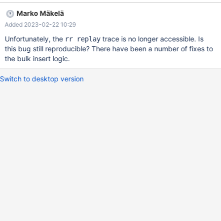
2021-09-03T13:04:18 on actual 10.6 # 2021-09-20T08:22:45
Marko Mäkelä
[3561467] | [rr 3564641 700182]mysqld: /data/Server/preview-
Added 2023-02-22 10:29
10.7-MDEV-24621-innodb-bulk-
insert/storage/innobase/btr/btr0bulk.cc:110: dberr_t
Unfortunately, the
trace is no longer accessible. Is
rr replay
PageBulk::init(): Assertion `page_dir_get_n_heap(new_page) ==
this bug still reproducible? There have been a number of fixes to
2U' failed. Archive:
the bulk insert logic.
sdp:/data/Results/1632146029/003397.tar.xz
sdp:/data/Results/1632146029/TBR-
Switch to desktop version
861/dev/shm/vardir/1632146029/147/1/rr (rr) bt #0 __GI_r