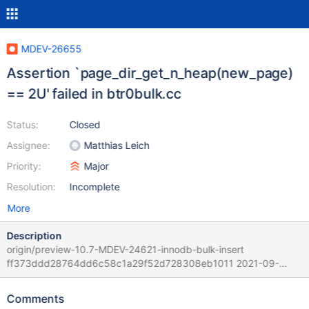
MDEV-26655
Assertion `page_dir_get_n_heap(new_page)
== 2U' failed in btr0bulk.cc
Status:
Closed
Assignee:
Matthias Leich
Priority:
Major
Resolution:
Incomplete
More
Description
origin/preview-10.7-MDEV-24621-innodb-bulk-insert
ff373ddd28764dd6c58c1a29f52d728308eb1011 2021-09-
20T14:05:09+03:00 The MariaDB server version reported is
10.7.0. Per bookkeeping of RQG testing results - hitting that
Comments
problem is rare and especially if rr is invoked - it was observed