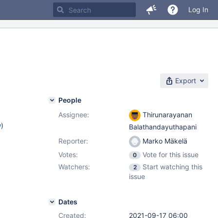
Log In
Export
People
Assignee:
Thirunarayanan
w
)
Balathandayuthapani
Reporter:
Marko Mäkelä
Votes:
Vote for this issue
0
Watchers:
Start watching this
2
issue
Dates
Created:
2021-09-17 06:00