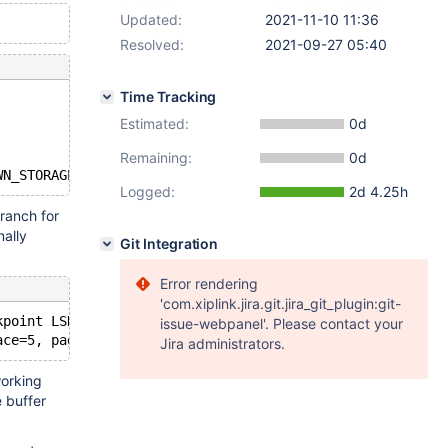
Updated:
2021-11-10 11:36
Resolved:
2021-09-27 05:40
Time Tracking
Estimated:
0d
Remaining:
0d
Logged:
2d 4.25h
branch for
nally
Git Integration
Error rendering
'com.xiplink.jira.git.jira_git_plugin:git-
kpoint LSN=58220,58446
issue-webpanel'. Please contact your
Jira administrators.
working
 buffer