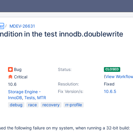
er
MDEV-26631
dition in the test innodb.doublewrite
Bug
Status:
CLOSED
(
View Workflo
Critical
Resolution:
Fixed
10.6
Fix Version/s:
10.6.5
Storage Engine -
InnoDB
,
Tests, MTR
debug
race
recovery
rr-profile
d the following failure on my system, when running a 32-bit build: