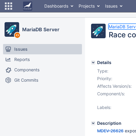
Dashboards
Projects
Issues
MariaDB Serv
MariaDB Server
Race con
Issues
Reports
Details
Components
Type:
Priority:
Git Commits
Affects Version/s:
Component/s:
Labels:
Description
MDEV-26626
expose