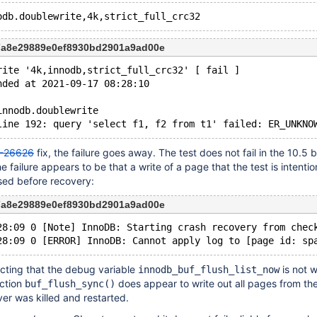
7a8e29889e0ef8930bd2901a9ad00e
rite '4k,innodb,strict_full_crc32' [ fail ]
nded at 2021-09-17 08:28:10
innodb.doublewrite
-26626
fix, the failure goes away. The test does not fail in the 10.5 
 failure appears to be that a write of a page that the test is intentio
sed before recovery:
7a8e29889e0ef8930bd2901a9ad00e
28:09 0 [Note] InnoDB: Starting crash recovery from chec
pecting that the debug variable
is not 
innodb_buf_flush_list_now
nction
does appear to write out all pages from the
buf_flush_sync()
ver was killed and restarted.