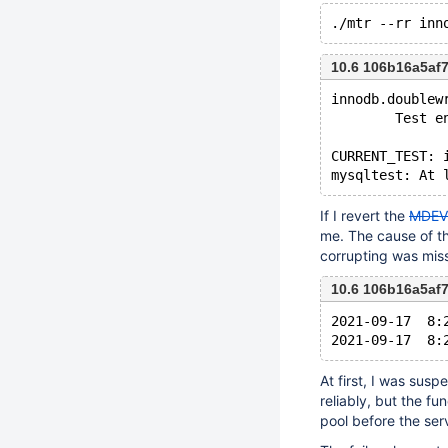
10.6 106b16a5af
innodb.doublew
        Test e
CURRENT_TEST: 
If I revert the
MDEV
me. The cause of the
corrupting was mis
10.6 106b16a5af
2021-09-17  8:
At first, I was sus
reliably, but the fu
pool before the ser