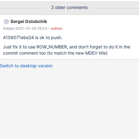
sp(1); call sp(1); get diagnostics condition 1 @num =
3 older comments
ERROR_INDEX, @msg = MESSAGE_TEXT; select @num, @msg;
preview-10.7-MDEV-10075-insert-error-index 755475798d
Sergei Golubchik
MariaDB [test]> call sp(1); ERROR 1062 (23000): Duplicate entry
Added 2021-10-06 16:03
- edited
'1' for key 'PRIMARY' MariaDB [test]> get diagnostics condition 1
@num = ERROR_INDEX, @msg = MESSAGE_TEXT; select @num,
4156071ebe24 is ok to push.
@msg; Query OK, 0 rows aff
Just fix it to use ROW_NUMBER, and don't forget to do it in the
commit comment too (to match the new MDEV title)
Switch to desktop version