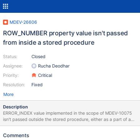
MDEV-26606
ROW_NUMBER property value isn't passed
from inside a stored procedure
Status:
Closed
Assignee:
Rucha Deodhar
Priority:
Critical
Resolution:
Fixed
More
Description
ERROR_INDEX value implemented in the scope of MDEV-10075
isn't passed outside the stored procedure, either as a part of an
uncaught condition, or via resignal. Simple form create or replace
procedure sp(a int) insert into t1 values (a); create or replace
Comments
table t1 (pk int primary key); set @num=null, @msg=null; call