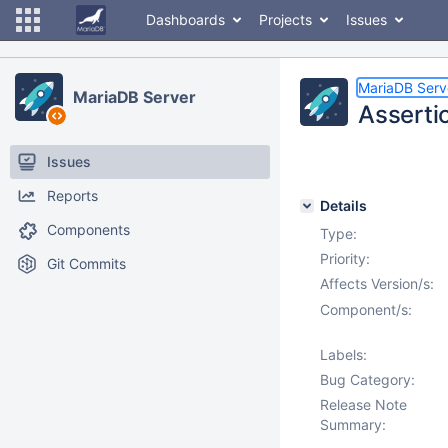
Dashboards
Projects
Issues
MariaDB Serv
MariaDB Server
Assertio
Issues
Reports
Details
Components
Type:
Priority:
Git Commits
Affects Version/s:
Component/s:
Labels:
Bug Category:
Release Note
Summary: