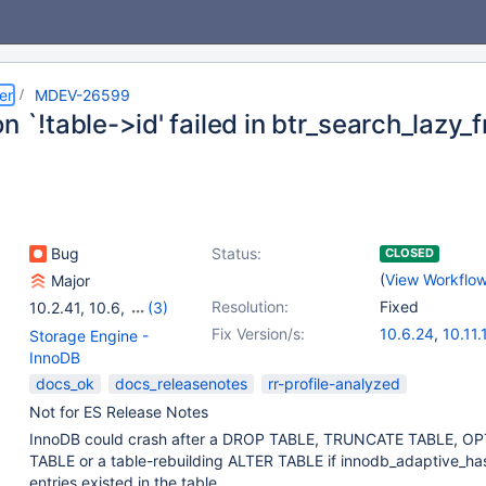
er
MDEV-26599
n `!table->id' failed in btr_search_lazy_
Bug
Status:
CLOSED
(
View Workflo
Major
Resolution:
Fixed
10.2.41
,
10.6
,
(3)
10.11
,
11.4
,
11.8
Fix Version/s:
10.6.24
,
10.11.
Storage Engine -
11.4.9
,
11.8.4
,
InnoDB
12.2.1
docs_ok
docs_releasenotes
rr-profile-analyzed
Not for ES Release Notes
InnoDB could crash after a DROP TABLE, TRUNCATE TABLE, OP
TABLE or a table-rebuilding ALTER TABLE if innodb_adaptive_ha
entries existed in the table.