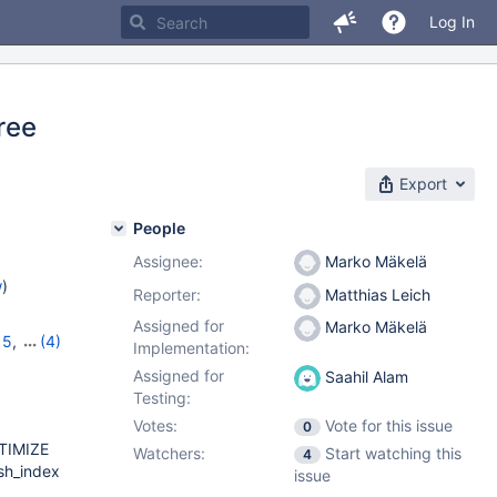
Log In
free
Export
People
Assignee:
Marko Mäkelä
w
)
Reporter:
Matthias Leich
Assigned for
Marko Mäkelä
15
,
(4)
Implementation:
12.1.2
,
Assigned for
Saahil Alam
Testing:
Votes:
Vote for this issue
0
TIMIZE
Watchers:
Start watching this
4
sh_index
issue