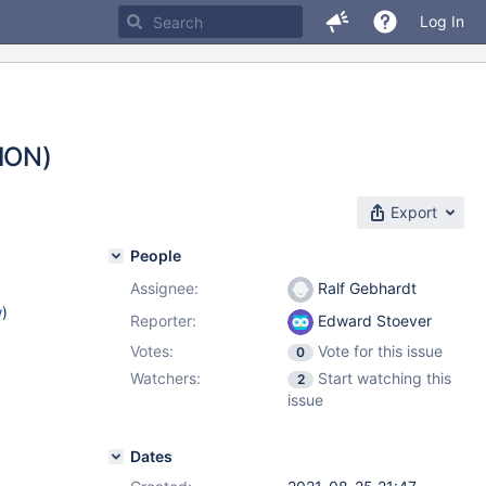
Log In
ION)
Export
People
Assignee:
Ralf Gebhardt
w
)
Reporter:
Edward Stoever
Votes:
Vote for this issue
0
Watchers:
Start watching this
2
issue
Dates