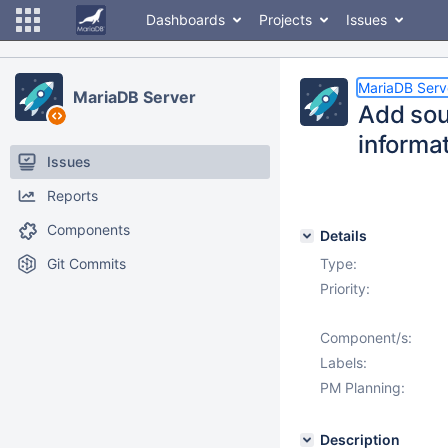
Dashboards
Projects
Issues
MariaDB Serv
MariaDB Server
Add so
informa
Issues
Reports
Components
Details
Git Commits
Type:
Priority:
Component/s:
Labels:
PM Planning:
Description