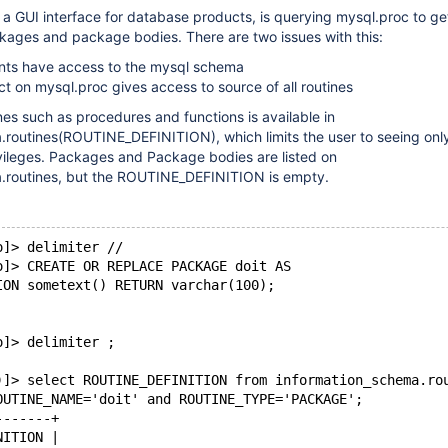
 a GUI interface for database products, is querying mysql.proc to ge
kages and package bodies. There are two issues with this:
unts have access to the mysql schema
ct on mysql.proc gives access to source of all routines
nes such as procedures and functions is available in
.routines(ROUTINE_DEFINITION), which limits the user to seeing onl
ivileges. Packages and Package bodies are listed on
.routines, but the ROUTINE_DEFINITION is empty.
o]> delimiter //
o]> CREATE OR REPLACE PACKAGE doit AS
ION sometext() RETURN varchar(100);
o]> delimiter ;
)]> select ROUTINE_DEFINITION from information_schema.ro
OUTINE_NAME='doit' and ROUTINE_TYPE='PACKAGE';
-------+
NITION |