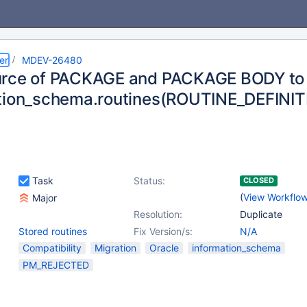
er
MDEV-26480
urce of PACKAGE and PACKAGE BODY to
tion_schema.routines(ROUTINE_DEFINIT
Task
Status:
CLOSED
(
View Workflo
Major
Resolution:
Duplicate
Stored routines
Fix Version/s:
N/A
Compatibility
Migration
Oracle
information_schema
PM_REJECTED