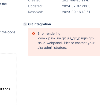
Created:
2021-08-25 21:47
t the
Updated:
2024-07-07 21:03
Resolved:
2023-09-16 18:51
Git Integration
y the code
Error rendering
'com.xiplink.jira.git.jira_git_plugin:git-
issue-webpanel'. Please contact your
Jira administrators.
utines