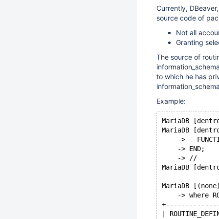
Currently, DBeaver,
source code of pac
Not all acco
Granting sele
The source of routi
information_schema
to which he has pr
information_schema
Example:
MariaDB [dentr
MariaDB [dentr
    ->   FUNCT
    -> END;
    -> //
MariaDB [dentr
MariaDB [(none
    -> where R
+-------------
| ROUTINE_DEFI