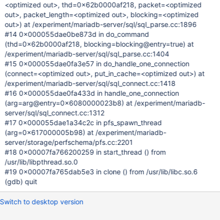
<optimized out>, thd=0x62b0000af218, packet=<optimized
out>, packet_length=<optimized out>, blocking=<optimized
out>) at /experiment/mariadb-server/sql/sql_parse.cc:1896
#14 0x000055dae0be873d in do_command
(thd=0x62b0000af218, blocking=blocking@entry=true) at
/experiment/mariadb-server/sql/sql_parse.cc:1404
#15 0x000055dae0fa3e57 in do_handle_one_connection
(connect=<optimized out>, put_in_cache=<optimized out>) at
/experiment/mariadb-server/sql/sql_connect.cc:1418
#16 0x000055dae0fa433d in handle_one_connection
(arg=arg@entry=0x6080000023b8) at /experiment/mariadb-
server/sql/sql_connect.cc:1312
#17 0x000055dae1a34c2c in pfs_spawn_thread
(arg=0x617000005b98) at /experiment/mariadb-
server/storage/perfschema/pfs.cc:2201
#18 0x00007fa766200259 in start_thread () from
/usr/lib/libpthread.so.0
#19 0x00007fa765dab5e3 in clone () from /usr/lib/libc.so.6
(gdb) quit
Switch to desktop version