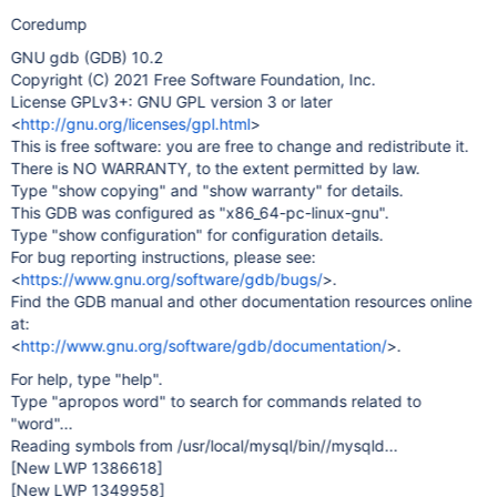
Coredump
GNU gdb (GDB) 10.2
Copyright (C) 2021 Free Software Foundation, Inc.
License GPLv3+: GNU GPL version 3 or later
<
http://gnu.org/licenses/gpl.html
>
This is free software: you are free to change and redistribute it.
There is NO WARRANTY, to the extent permitted by law.
Type "show copying" and "show warranty" for details.
This GDB was configured as "x86_64-pc-linux-gnu".
Type "show configuration" for configuration details.
For bug reporting instructions, please see:
<
https://www.gnu.org/software/gdb/bugs/
>.
Find the GDB manual and other documentation resources online
at:
<
http://www.gnu.org/software/gdb/documentation/
>.
For help, type "help".
Type "apropos word" to search for commands related to
"word"...
Reading symbols from /usr/local/mysql/bin//mysqld...
[New LWP 1386618]
[New LWP 1349958]