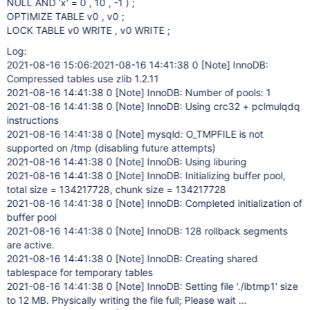
NULL AND 'x' = 0 , 10 , -1 ) ;
OPTIMIZE TABLE v0 , v0 ;
LOCK TABLE v0 WRITE , v0 WRITE ;
Log:
2021-08-16 15:06:2021-08-16 14:41:38 0
[Note]
InnoDB:
Compressed tables use zlib 1.2.11
2021-08-16 14:41:38 0
[Note]
InnoDB: Number of pools: 1
2021-08-16 14:41:38 0
[Note]
InnoDB: Using crc32 + pclmulqdq
instructions
2021-08-16 14:41:38 0
[Note]
mysqld: O_TMPFILE is not
supported on /tmp (disabling future attempts)
2021-08-16 14:41:38 0
[Note]
InnoDB: Using liburing
2021-08-16 14:41:38 0
[Note]
InnoDB: Initializing buffer pool,
total size = 134217728, chunk size = 134217728
2021-08-16 14:41:38 0
[Note]
InnoDB: Completed initialization of
buffer pool
2021-08-16 14:41:38 0
[Note]
InnoDB: 128 rollback segments
are active.
2021-08-16 14:41:38 0
[Note]
InnoDB: Creating shared
tablespace for temporary tables
2021-08-16 14:41:38 0
[Note]
InnoDB: Setting file './ibtmp1' size
to 12 MB. Physically writing the file full; Please wait ...