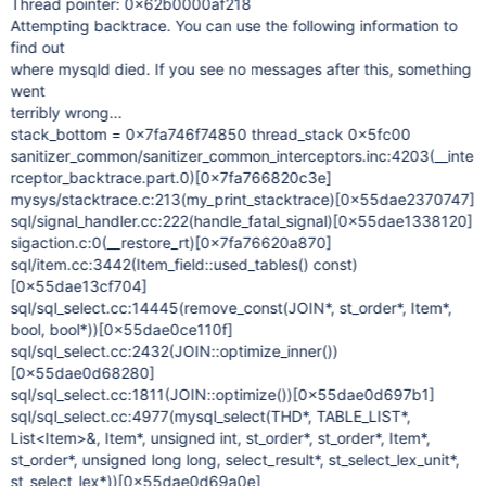
Thread pointer: 0x62b0000af218
Attempting backtrace. You can use the following information to
find out
where mysqld died. If you see no messages after this, something
went
terribly wrong...
stack_bottom = 0x7fa746f74850 thread_stack 0x5fc00
sanitizer_common/sanitizer_common_interceptors.inc:4203(__inte
rceptor_backtrace.part.0)
[0x7fa766820c3e]
mysys/stacktrace.c:213(my_print_stacktrace)
[0x55dae2370747]
sql/signal_handler.cc:222(handle_fatal_signal)
[0x55dae1338120]
sigaction.c:0(__restore_rt)
[0x7fa76620a870]
sql/item.cc:3442(Item_field::used_tables() const)
[0x55dae13cf704]
sql/sql_select.cc:14445(remove_const(JOIN*, st_order*, Item*,
bool, bool*))
[0x55dae0ce110f]
sql/sql_select.cc:2432(JOIN::optimize_inner())
[0x55dae0d68280]
sql/sql_select.cc:1811(JOIN::optimize())
[0x55dae0d697b1]
sql/sql_select.cc:4977(mysql_select(THD*, TABLE_LIST*,
List<Item>&, Item*, unsigned int, st_order*, st_order*, Item*,
st_order*, unsigned long long, select_result*, st_select_lex_unit*,
st_select_lex*))
[0x55dae0d69a0e]