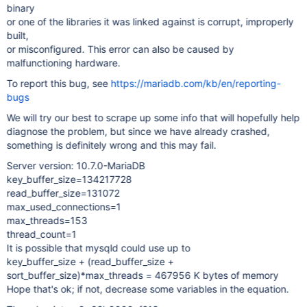
binary
or one of the libraries it was linked against is corrupt, improperly
built,
or misconfigured. This error can also be caused by
malfunctioning hardware.
To report this bug, see
https://mariadb.com/kb/en/reporting-
bugs
We will try our best to scrape up some info that will hopefully help
diagnose the problem, but since we have already crashed,
something is definitely wrong and this may fail.
Server version: 10.7.0-MariaDB
key_buffer_size=134217728
read_buffer_size=131072
max_used_connections=1
max_threads=153
thread_count=1
It is possible that mysqld could use up to
key_buffer_size + (read_buffer_size +
sort_buffer_size)*max_threads = 467956 K bytes of memory
Hope that's ok; if not, decrease some variables in the equation.