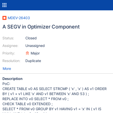
MDEV-26403
A SEGV in Optimizer Component
Status:
Closed
Assignee:
Unassigned
Priority:
Major
Resolution:
Duplicate
More
Description
PoC:
CREATE TABLE v0 AS SELECT STRCMP ( 'x' , 'x' ) AS v1 ORDER
BY ( v1 + v1 LIKE 'x' AND v1 BETWEEN 'x' AND 53 ) ;
REPLACE INTO v0 SELECT * FROM v0 ;
CHECK TABLE v0 EXTENDED ;
SELECT * FROM v0 GROUP BY v1 HAVING v1 = 'x' IN ( v1 IS