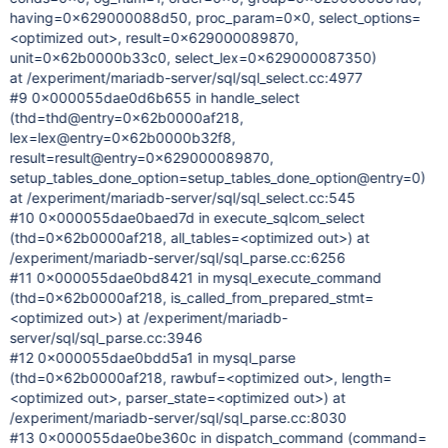
having=0x629000088d50, proc_param=0x0, select_options=
<optimized out>, result=0x629000089870,
unit=0x62b0000b33c0, select_lex=0x629000087350)
at /experiment/mariadb-server/sql/sql_select.cc:4977
#9 0x000055dae0d6b655 in handle_select
(thd=thd@entry=0x62b0000af218,
lex=lex@entry=0x62b0000b32f8,
result=result@entry=0x629000089870,
setup_tables_done_option=setup_tables_done_option@entry=0)
at /experiment/mariadb-server/sql/sql_select.cc:545
#10 0x000055dae0baed7d in execute_sqlcom_select
(thd=0x62b0000af218, all_tables=<optimized out>) at
/experiment/mariadb-server/sql/sql_parse.cc:6256
#11 0x000055dae0bd8421 in mysql_execute_command
(thd=0x62b0000af218, is_called_from_prepared_stmt=
<optimized out>) at /experiment/mariadb-
server/sql/sql_parse.cc:3946
#12 0x000055dae0bdd5a1 in mysql_parse
(thd=0x62b0000af218, rawbuf=<optimized out>, length=
<optimized out>, parser_state=<optimized out>) at
/experiment/mariadb-server/sql/sql_parse.cc:8030
#13 0x000055dae0be360c in dispatch_command (command=