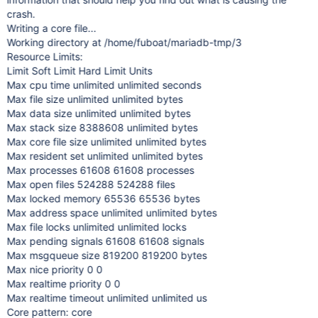
crash.
Writing a core file...
Working directory at /home/fuboat/mariadb-tmp/3
Resource Limits:
Limit Soft Limit Hard Limit Units
Max cpu time unlimited unlimited seconds
Max file size unlimited unlimited bytes
Max data size unlimited unlimited bytes
Max stack size 8388608 unlimited bytes
Max core file size unlimited unlimited bytes
Max resident set unlimited unlimited bytes
Max processes 61608 61608 processes
Max open files 524288 524288 files
Max locked memory 65536 65536 bytes
Max address space unlimited unlimited bytes
Max file locks unlimited unlimited locks
Max pending signals 61608 61608 signals
Max msgqueue size 819200 819200 bytes
Max nice priority 0 0
Max realtime priority 0 0
Max realtime timeout unlimited unlimited us
Core pattern: core