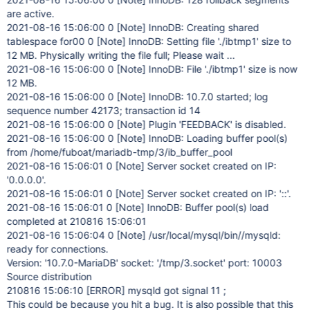
are active.
2021-08-16 15:06:00 0
[Note]
InnoDB: Creating shared
tablespace for00 0
[Note]
InnoDB: Setting file './ibtmp1' size to
12 MB. Physically writing the file full; Please wait ...
2021-08-16 15:06:00 0
[Note]
InnoDB: File './ibtmp1' size is now
12 MB.
2021-08-16 15:06:00 0
[Note]
InnoDB: 10.7.0 started; log
sequence number 42173; transaction id 14
2021-08-16 15:06:00 0
[Note]
Plugin 'FEEDBACK' is disabled.
2021-08-16 15:06:00 0
[Note]
InnoDB: Loading buffer pool(s)
from /home/fuboat/mariadb-tmp/3/ib_buffer_pool
2021-08-16 15:06:01 0
[Note]
Server socket created on IP:
'0.0.0.0'.
2021-08-16 15:06:01 0
[Note]
Server socket created on IP: '::'.
2021-08-16 15:06:01 0
[Note]
InnoDB: Buffer pool(s) load
completed at 210816 15:06:01
2021-08-16 15:06:04 0
[Note]
/usr/local/mysql/bin//mysqld:
ready for connections.
Version: '10.7.0-MariaDB' socket: '/tmp/3.socket' port: 10003
Source distribution
210816 15:06:10
[ERROR]
mysqld got signal 11 ;
This could be because you hit a bug. It is also possible that this