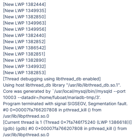
[New LWP 1382444]
[New LWP 1349935]
[New LWP 1382850]
[New LWP 1349963]
[New LWP 1349956]
[New LWP 1382440]
[New LWP 1382852]
[New LWP 1386542]
[New LWP 1382851]
[New LWP 1382890]
[New LWP 1349932]
[New LWP 1382853]
[Thread debugging using libthread_db enabled]
Using host libthread_db library "/usr/lib/libthread_db.so.1".
Core was generated by `/usr/local/mysql/bin//mysqld --port
10003 --datadir=/home/fuboat/mariadb-tmp/3'.
Program terminated with signal SIGSEGV, Segmentation fault.
#0 0x00007fa766207808 in pthread_kill () from
/usr/lib/libpthread.so.0
[Current thread is 1 (Thread 0x7fa746f75240 (LWP 1386618))]
(gdb) (gdb) #0 0x00007fa766207808 in pthread_kill () from
/usr/lib/libpthread.so.0