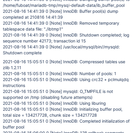
/home/fuboat/mariadb-tmp/mysql-default-data/ib_buffer_pool
2021-08-16 14:41:39 0
[Note]
InnoDB: Buffer pool(s) dump
completed at 210816 14:41:39
2021-08-16 14:41:39 0
[Note]
InnoDB: Removed temporary
tablespace data file: "./ibtmp1"
2021-08-16 14:41:39 0
[Note]
InnoDB: Shutdown completed; log
sequence number 42173; transaction id 15
2021-08-16 14:41:39 0
[Note]
/usr/local/mysql/bin//mysqld:
Shutdown complete
2021-08-16 15:05:51 0
[Note]
InnoDB: Compressed tables use
zlib 1.2.11
2021-08-16 15:05:51 0
[Note]
InnoDB: Number of pools: 1
2021-08-16 15:05:51 0
[Note]
InnoDB: Using crc32 + pclmulqdq
instructions
2021-08-16 15:05:51 0
[Note]
mysqld: O_TMPFILE is not
supported on /tmp (disabling future attempts)
2021-08-16 15:05:51 0
[Note]
InnoDB: Using liburing
2021-08-16 15:05:51 0
[Note]
InnoDB: Initializing buffer pool,
total size = 134217728, chunk size = 134217728
2021-08-16 15:05:51 0
[Note]
InnoDB: Completed initialization of
buffer pool
2021-08-16 15:06:00 0
[Note]
InnoDB: 128 rollback segments