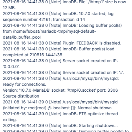
2021-08-16 14:41:38 0
[Note]
InnoDB: File './ibtmp1' size is now
12 MB.
2021-08-16 14:41:38 0
[Note]
InnoDB: 10.7.0 started; log
sequence number 42161; transaction id 14
2021-08-16 14:41:38 0
[Note]
InnoDB: Loading buffer pool(s)
from /home/fuboat/mariadb-tmp/mysql-default-
data/ib_buffer_pool
2021-08-16 14:41:38 0
[Note]
Plugin 'FEEDBACK' is disabled.
2021-08-16 14:41:38 0
[Note]
InnoDB: Buffer pool(s) load
completed at 210816 14:41:38
2021-08-16 14:41:38 0
[Note]
Server socket created on IP:
'0.0.0.0'.
2021-08-16 14:41:38 0
[Note]
Server socket created on IP: '::'.
2021-08-16 14:41:38 0
[Note]
/usr/local/mysql/bin//mysqld:
ready for connections.
Version: '10.7.0-MariaDB' socket: '/tmp/0.socket' port: 3306
Source distribution
2021-08-16 14:41:39 0
[Note]
/usr/local/mysql/bin//mysqld
(initiated by: root
[root]
@ localhost []): Normal shutdown
2021-08-16 14:41:39 0
[Note]
InnoDB: FTS optimize thread
exiting.
2021-08-16 14:41:39 0
[Note]
InnoDB: Starting shutdown...
2021-08-16 14:41:39 0
[Note]
InnoDB: Dumping buffer pool(s) to