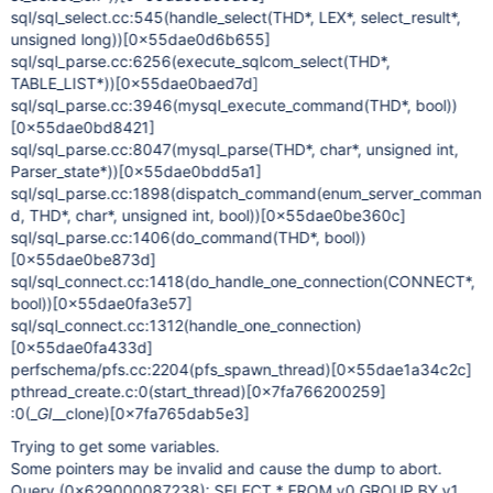
sql/sql_select.cc:545(handle_select(THD*, LEX*, select_result*,
unsigned long))
[0x55dae0d6b655]
sql/sql_parse.cc:6256(execute_sqlcom_select(THD*,
TABLE_LIST*))
[0x55dae0baed7d]
sql/sql_parse.cc:3946(mysql_execute_command(THD*, bool))
[0x55dae0bd8421]
sql/sql_parse.cc:8047(mysql_parse(THD*, char*, unsigned int,
Parser_state*))
[0x55dae0bdd5a1]
sql/sql_parse.cc:1898(dispatch_command(enum_server_comman
d, THD*, char*, unsigned int, bool))
[0x55dae0be360c]
sql/sql_parse.cc:1406(do_command(THD*, bool))
[0x55dae0be873d]
sql/sql_connect.cc:1418(do_handle_one_connection(CONNECT*,
bool))
[0x55dae0fa3e57]
sql/sql_connect.cc:1312(handle_one_connection)
[0x55dae0fa433d]
perfschema/pfs.cc:2204(pfs_spawn_thread)
[0x55dae1a34c2c]
pthread_create.c:0(start_thread)
[0x7fa766200259]
:0(_
GI
__clone)
[0x7fa765dab5e3]
Trying to get some variables.
Some pointers may be invalid and cause the dump to abort.
Query (0x629000087238): SELECT * FROM v0 GROUP BY v1