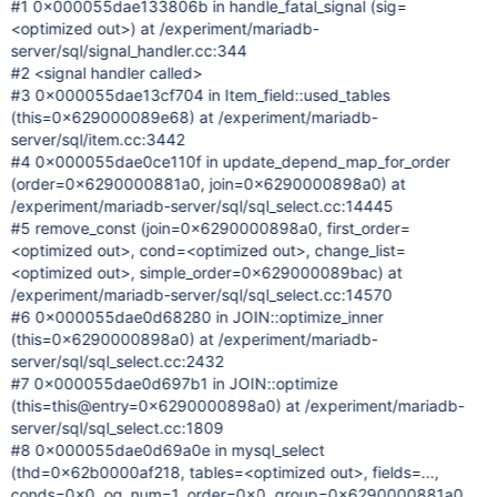
#1 0x000055dae133806b in handle_fatal_signal (sig=
<optimized out>) at /experiment/mariadb-
server/sql/signal_handler.cc:344
#2 <signal handler called>
#3 0x000055dae13cf704 in Item_field::used_tables
(this=0x629000089e68) at /experiment/mariadb-
server/sql/item.cc:3442
#4 0x000055dae0ce110f in update_depend_map_for_order
(order=0x6290000881a0, join=0x6290000898a0) at
/experiment/mariadb-server/sql/sql_select.cc:14445
#5 remove_const (join=0x6290000898a0, first_order=
<optimized out>, cond=<optimized out>, change_list=
<optimized out>, simple_order=0x629000089bac) at
/experiment/mariadb-server/sql/sql_select.cc:14570
#6 0x000055dae0d68280 in JOIN::optimize_inner
(this=0x6290000898a0) at /experiment/mariadb-
server/sql/sql_select.cc:2432
#7 0x000055dae0d697b1 in JOIN::optimize
(this=this@entry=0x6290000898a0) at /experiment/mariadb-
server/sql/sql_select.cc:1809
#8 0x000055dae0d69a0e in mysql_select
(thd=0x62b0000af218, tables=<optimized out>, fields=...,
conds=0x0, og_num=1, order=0x0, group=0x6290000881a0,