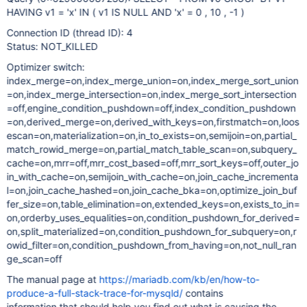
HAVING v1 = 'x' IN ( v1 IS NULL AND 'x' = 0 , 10 , -1 )
Connection ID (thread ID): 4
Status: NOT_KILLED
Optimizer switch:
index_merge=on,index_merge_union=on,index_merge_sort_union
=on,index_merge_intersection=on,index_merge_sort_intersection
=off,engine_condition_pushdown=off,index_condition_pushdown
=on,derived_merge=on,derived_with_keys=on,firstmatch=on,loos
escan=on,materialization=on,in_to_exists=on,semijoin=on,partial_
match_rowid_merge=on,partial_match_table_scan=on,subquery_
cache=on,mrr=off,mrr_cost_based=off,mrr_sort_keys=off,outer_jo
in_with_cache=on,semijoin_with_cache=on,join_cache_incrementa
l=on,join_cache_hashed=on,join_cache_bka=on,optimize_join_buf
fer_size=on,table_elimination=on,extended_keys=on,exists_to_in=
on,orderby_uses_equalities=on,condition_pushdown_for_derived=
on,split_materialized=on,condition_pushdown_for_subquery=on,r
owid_filter=on,condition_pushdown_from_having=on,not_null_ran
ge_scan=off
The manual page at
https://mariadb.com/kb/en/how-to-
produce-a-full-stack-trace-for-mysqld/
contains
information that should help you find out what is causing the