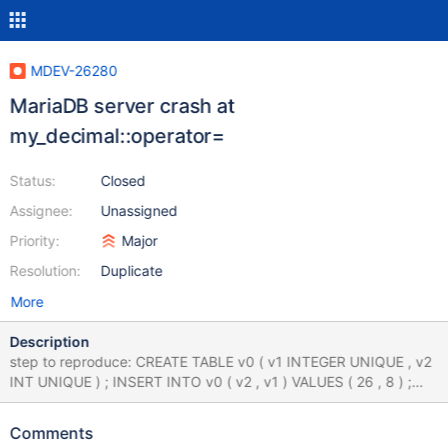
MDEV-26280
MariaDB server crash at
my_decimal::operator=
Status:
Closed
Assignee:
Unassigned
Priority:
Major
Resolution:
Duplicate
More
Description
step to reproduce: CREATE TABLE v0 ( v1 INTEGER UNIQUE , v2
INT UNIQUE ) ; INSERT INTO v0 ( v2 , v1 ) VALUES ( 26 , 8 ) ;
UPDATE v0 SET v1 = CASE 41219694.000000 WHEN 0 THEN 'x'
WHEN 'x' THEN 'x' END ORDER BY v1 , ( SELECT
Comments
25027969.000000 UNION SELECT 0 UNION SELECT -1 ) , v2