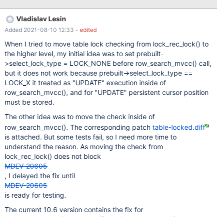
the caller holds implicit lock. Suppose we have the following call
stack: ▾ lock_rec_convert_impl_to_expl ▾
Vladislav Lesin
lock_clust_rec_read_check_and_lock ▾ sel_set_rec_lock ▸
Added 2021-08-10 12:33
- edited
row_search_mvcc If lock type is LOCK_GAP or LOCK_ORDINARY,
and the transaction holds implicit lock for the record,
When I tried to move table lock checking from lock_rec_lock() to
the higher level, my initial idea was to set prebuilt-
>select_lock_type = LOCK_NONE before row_search_mvcc() call,
but it does not work because prebuilt->select_lock_type ==
LOCK_X it treated as "UPDATE" execution inside of
row_search_mvcc(), and for "UPDATE" persistent cursor position
must be stored.
The other idea was to move the check inside of
row_search_mvcc(). The corresponding patch
table-locked.diff
is attached. But some tests fail, so I need more time to
understand the reason. As moving the check from
lock_rec_lock() does not block
MDEV-20605
, I delayed the fix until
MDEV-20605
is ready for testing.
The current 10.6 version contains the fix for