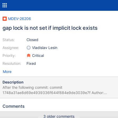
MDEV-26206
gap lock is not set if implicit lock exists
Status:
Closed
Assignee:
Vladislav Lesin
Priority:
Critical
Resolution:
Fixed
More
Description
After the following commit: commit
1748a31ae8d69e4939336f644f884e9de3039e7f Author:
Marko Mäkelä <marko.makela@mariadb.com> Date: Tue Jul 3
15:10:06 2018 +0300 MDEV-16675 Unnecessary explicit lock
Comments
acquisition during UPDATE or DELETE
lock_rec_convert_impl_to_expl() does not create explicit lock if
3 older comments