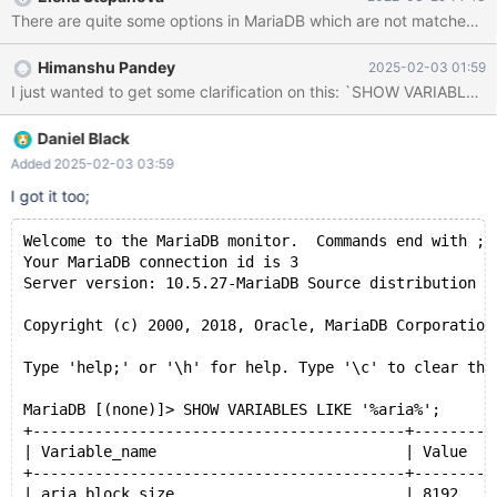
Himanshu Pandey
2025-02-03 01:59
I just wanted to get some clarification on this: `SHOW VARIABLES L
Daniel Black
Added 2025-02-03 03:59
I got it too;
Welcome to the MariaDB monitor.  Commands end with ; 
Your MariaDB connection id is 3
Server version: 10.5.27-MariaDB Source distribution
Copyright (c) 2000, 2018, Oracle, MariaDB Corporation
Type 'help;' or '\h' for help. Type '\c' to clear the
MariaDB [(none)]> SHOW VARIABLES LIKE '%aria%';
+------------------------------------------+---------
| Variable_name                            | Value   
+------------------------------------------+---------
| aria_block_size                          | 8192    