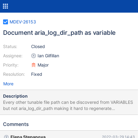
MDEV-26153
Document aria_log_dir_path as variable
Status:
Closed
Assignee:
Ian Gilfillan
Priority:
Major
Resolution:
Fixed
More
Description
Every other tunable file path can be discovered from VARIABLES
but not aria_log_dir_path making it hard to regenerate
configuration that was discovered from an external tool
Comments
Elena Stepanova
2022-03-29 14:43