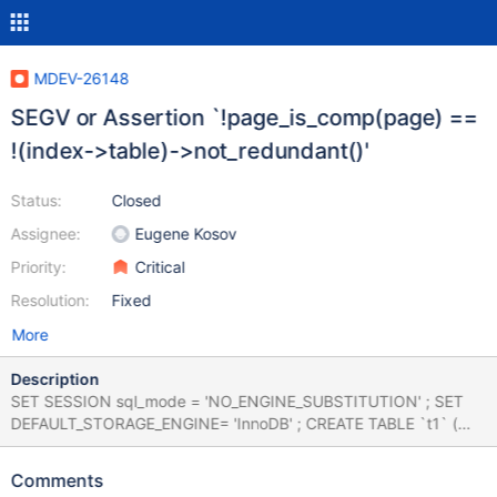
MDEV-26148
SEGV or Assertion `!page_is_comp(page) ==
!(index->table)->not_redundant()'
Status:
Closed
Assignee:
Eugene Kosov
Priority:
Critical
Resolution:
Fixed
More
Description
SET SESSION sql_mode = 'NO_ENGINE_SUBSTITUTION' ; SET
DEFAULT_STORAGE_ENGINE= 'InnoDB' ; CREATE TABLE `t1` (
`col_int` int, `col_text` text, `col_varchar_255` varchar(255))
ENGINE=innodb ; INSERT INTO t1 VALUES (6, 'cow', 'j') , (NULL,
Comments
'electric', 'r') , (7, 'world', 'r') , (1, 'jail', 'functional') , (345178112,