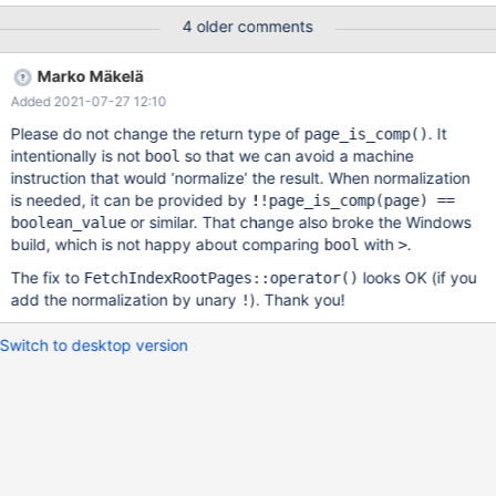
'yeah', 'q') , (-144769024, 'hell', 'word') , (NULL, 'violent', 'v') , (3,
4 older comments
'surface', 'plus') ; FLUSH TABLES t1 FOR EXPORT ; UNLOCK
TABLES ; CREATE TABLE imp_t1 LIKE t1 ; ALTER TABLE imp_t1
Marko Mäkelä
ENGINE = Inno
Added 2021-07-27 12:10
Please do not change the return type of
. It
page_is_comp()
intentionally is not
so that we can avoid a machine
bool
instruction that would ‘normalize’ the result. When normalization
is needed, it can be provided by
!!page_is_comp(page) ==
or similar. That change also broke the Windows
boolean_value
build, which is not happy about comparing
with
.
bool
>
The fix to
looks OK (if you
FetchIndexRootPages::operator()
add the normalization by unary
). Thank you!
!
Switch to desktop version