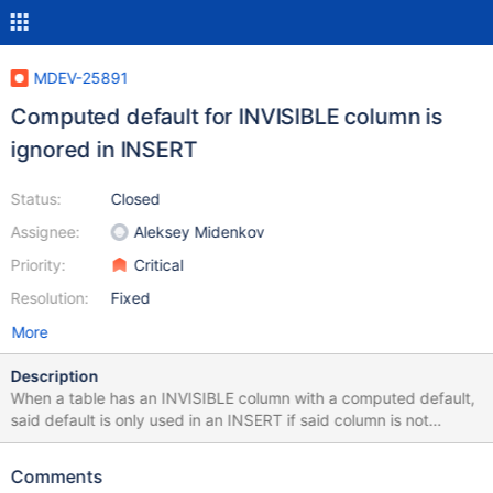
MDEV-25891
Computed default for INVISIBLE column is
ignored in INSERT
Status:
Closed
Assignee:
Aleksey Midenkov
Priority:
Critical
Resolution:
Fixed
More
Description
When a table has an INVISIBLE column with a computed default,
said default is only used in an INSERT if said column is not
specified, but other columns are. Best illustrated with an
example: MariaDB> CREATE TABLE t1(c1 INT NOT NULL
Comments
PRIMARY KEY, c2 INTEGER NOT NULL DEFAULT (c1 + 1)