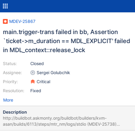
MDEV-25867
main.trigger-trans failed in bb, Assertion
`ticket->m_duration == MDL_EXPLICIT' failed
in MDL_context::release_lock
Status:
Closed
Assignee:
Sergei Golubchik
Priority:
Critical
Resolution:
Fixed
More
Description
http://buildbot.askmonty.org/buildbot/builders/kvm-
asan/builds/6113/steps/mtr_nm/logs/stdio (MDEV-25738)
main.trigger-trans 'innodb' w4 [ fail ] Test ended at 2021-06-06