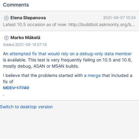
15:09:54 CURRENT_TEST: main.trigger-trans mysqltest: At line
Comments
247: query 'CREATE TRIGGER tr16 AFTER UPDATE ON t1 FOR
EACH ROW INSERT INTO t1 VALUES (1)' failed: <Unknown>
Elena Stepanova
2021-06-07 10:24
(2013): Lost connection to server during query The result from
Latest 10.5 occasion as of now: http://buildbot.askmonty.org/
queries just before the failure was: < snip > INSERT INTO t3 (id)
VALUES (NEW.id); END// START TRANSACTION; UPDATE t1 SET
Marko Mäkelä
val = val + 1; connect con2,localhost,root,,test,,; SET SESSION
innodb_lock_wait_timeout =
Added 2021-06-16 07:16
An
attempted fix that would rely on a debug-only data member
is available. This test is very frequently failing on 10.5 and 10.6,
mostly debug, ASAN or MSAN builds.
I believe that the problems started with
a merge
that included a
fix of
MDEV-17749
.
Switch to desktop version