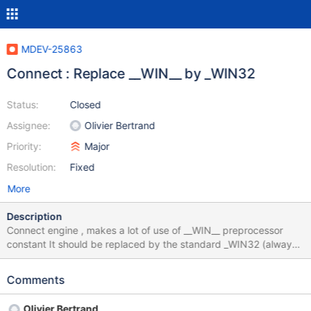
MDEV-25863
Connect : Replace __WIN__ by _WIN32
Status:
Closed
Assignee:
Olivier Bertrand
Priority:
Major
Resolution:
Fixed
More
Description
Connect engine , makes a lot of use of __WIN__ preprocessor
constant It should be replaced by the standard _WIN32 (always
defined, on any Windows, including _WIN64, by any compiler see
https://bugs.mysql.com/bug.php?id=20338 and MDEV-25602
Comments
for more info. The reason why it is not in the scope of MDEV-
25602 is that Connect is an external component, usually
Olivier Bertrand