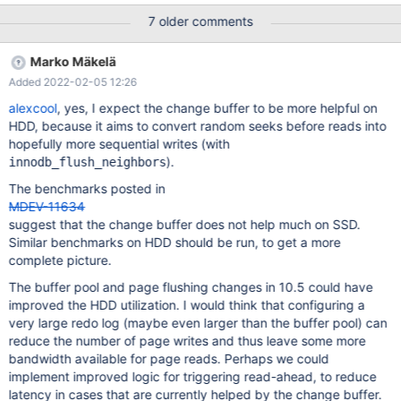
bug report to https://jira.mariadb.org/ InnoDB: If you get
7 older comments
repeated assertion failures or crashes, even InnoDB: immediately
after the mysqld startup, there may be InnoDB: corruption in the
Marko Mäkelä
InnoDB tablespace. Please refer to InnoDB:
Added 2022-02-05 12:26
https://mariadb.com/kb/en/library/innodb-recovery-modes/
InnoDB: about forcing recovery. 210527 11:26:07 [ERROR]
alexcool
, yes, I expect the change buffer to be more helpful on
mysqld got signal 6 ; This could be because you hit a bug. It is
HDD, because it aims to convert random seeks before reads into
also possible that this binary
hopefully more sequential writes (with
).
innodb_flush_neighbors
The benchmarks posted in
MDEV-11634
suggest that the change buffer does not help much on SSD.
Similar benchmarks on HDD should be run, to get a more
complete picture.
The buffer pool and page flushing changes in 10.5 could have
improved the HDD utilization. I would think that configuring a
very large redo log (maybe even larger than the buffer pool) can
reduce the number of page writes and thus leave some more
bandwidth available for page reads. Perhaps we could
implement improved logic for triggering read-ahead, to reduce
latency in cases that are currently helped by the change buffer.