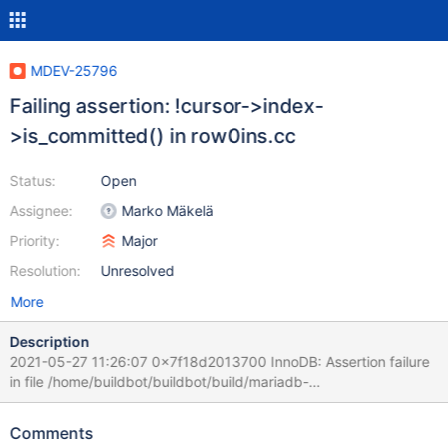
MDEV-25796
Failing assertion: !cursor->index-
>is_committed() in row0ins.cc
Status:
Open
Assignee:
Marko Mäkelä
Priority:
Major
Resolution:
Unresolved
More
Description
2021-05-27 11:26:07 0x7f18d2013700 InnoDB: Assertion failure
in file /home/buildbot/buildbot/build/mariadb-
10.4.19/storage/innobase/row/row0ins.cc line 218 InnoDB: Failing
assertion: !cursor->index->is_committed() InnoDB: We
Comments
intentionally generate a memory trap. InnoDB: Submit a detailed