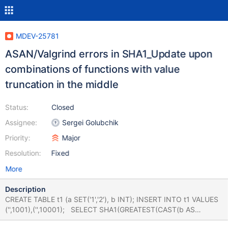
MDEV-25781
ASAN/Valgrind errors in SHA1_Update upon
combinations of functions with value
truncation in the middle
Status:
Closed
Assignee:
Sergei Golubchik
Priority:
Major
Resolution:
Fixed
More
Description
CREATE TABLE t1 (a SET('1','2'), b INT); INSERT INTO t1 VALUES
('',1001),('',10001); SELECT SHA1(GREATEST(CAST(b AS
BINARY(4)), a)) AS f FROM t1 GROUP BY f; # Cleanup DROP