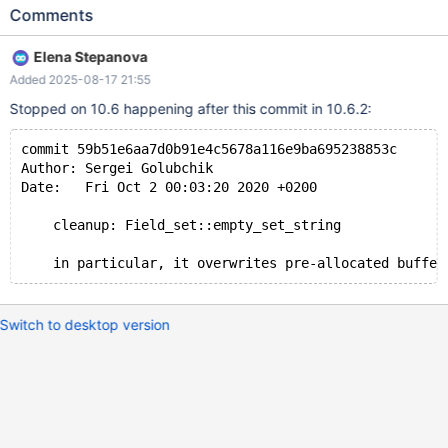
TABLE t1; 10.2 d8fa71a0 ASAN ==1852044==ERROR:
Comments
AddressSanitizer: heap-use-after-free on address
0x60f0000147e0 at pc 0x7fdeba8bb480 bp 0x7fdeaf40d1e0
Elena Stepanova
sp 0x7fdeaf40c988 READ of size 4 at 0x60f0000147e0 thread
Added 2025-08-17 21:55
T5 #0 0x7fdeba8bb47f (/lib/x86_64-linux-
gnu/libasan.so.5+0x9b47f) #1 0x7fdeba497052 in
Stopped on 10.6 happening after this commit in 10.6.2:
SHA1_Update (/lib/x86_64-linux-gnu/libcrypto.so.1.1+0x1c2052)
#2 0x555ad4a7ba0d in sha_input
commit 59b51e6aa7d0b91e4c5678a116e9ba695238853c
/data/src/10.2/mysys_ssl/my_sha.ic:94 #3 0x555ad4a7bb13 i
Author: Sergei Golubchik
Date:   Fri Oct 2 00:03:20 2020 +0200
    cleanup: Field_set::empty_set_string
Switch to desktop version