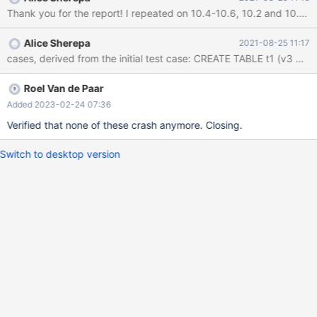
DEFAULT ( v3 ) ) ) , -128 ) ; INSERT INTO v0 VALUES ( 83 ) ;
DROP PROCEDURE v0 ; report (compiled with ASAN): Server
version: 10.7.0-MariaDB key_buffer_size=134217728
Alice Sherepa
2021-08-25 11:17
read_buffer_size=131072 max_used_connections=1
max_threads=153 thread_count=1 It is possible that mysqld
could use up to
Roel Van de Paar
Added 2023-02-24 07:36
Verified that none of these crash anymore. Closing.
Switch to desktop version