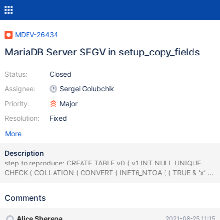
MDEV-26434
MariaDB Server SEGV in setup_copy_fields
Status:
Closed
Assignee:
Sergei Golubchik
Priority:
Major
Resolution:
Fixed
More
Description
step to reproduce: CREATE TABLE v0 ( v1 INT NULL UNIQUE
CHECK ( COLLATION ( CONVERT ( INET6_NTOA ( ( TRUE & 'x' ) )
REGEXP 'x' , FLOAT ) ) = 'x' ) ) ; UPDATE v0 SET v1 = v1 + 0 ;
CREATE TABLE v2 ( v3 SET ( 'x' ) NULL CHECK ( round ( 'x' , 'x'
Comments
IN ( 'x' * 'x' , -1 , NULL ) ) = 8 ) ) ; SELECT 'x' FROM v2 GROUP BY
v3 HAVING v3 = FORMAT ( SPACE ( 59688264.000000 / ( NOT
Alice Sherepa
2021-08-25 11:15