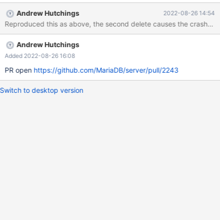
SYNC.ACC009_SYNC WHERE COM_CODE = '22546'
Andrew Hutchings
2022-08-26 14:54
Reproduced this as above, the second delete causes the crash. t
Andrew Hutchings
Added 2022-08-26 16:08
PR open
https://github.com/MariaDB/server/pull/2243
Switch to desktop version