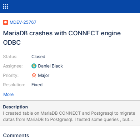
MDEV-25767
MariaDB crashes with CONNECT engine
ODBC
Status:
Closed
Assignee:
Daniel Black
Priority:
Major
Resolution:
Fixed
More
Description
I created table on MariaDB CONNECT and Postgresql to migrate
datas from MariaDB to Postgresql. I tested some queries , but
they made MariaDB server crashed. Here's my queries that
caused this issue and scripts for creating tables. 1. DELETE *
Comments
FROM SYNC.ACC009_SYNC 2. DELETE * FROM