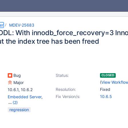
er
MDEV-25683
DDL: With innodb_force_recovery=3 Inno
t the index tree has been freed
Bug
Status:
CLOSED
(
View Workflo
Major
Resolution:
Fixed
10.6.1
,
10.6.2
Fix Version/s:
10.6.5
Embedded Server
,
(2)
Server
,
Storage Engine
regression
- InnoDB