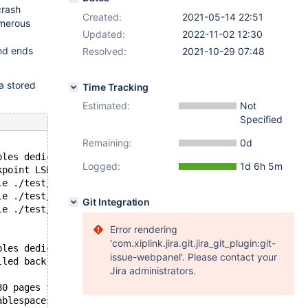
crash
Created:
2021-05-14 22:51
umerous
Updated:
2022-11-02 12:30
and ends
Resolved:
2021-10-29 07:48
a stored
Time Tracking
Estimated:
Not
Specified
Remaining:
0d
bles dedicated undo log tablespaces
Logged:
1d 6h 5m
kpoint LSN=54267,54267
le ./test/#sql-alter-27122f-f.ibd for tablespace 34
le ./test/#sql-backup-27122f-f.ibd for tablespace 15
Git Integration
le ./test/#sql-backup-27122f-10.ibd for tablespace 11
Error rendering
'com.xiplink.jira.git.jira_git_plugin:git-
bles dedicated undo log tablespaces
issue-webpanel'. Please contact your
lled back or cleaned up in total 19 row operations to un
Jira administrators.
80 pages from redo log.
ablespaces are active.