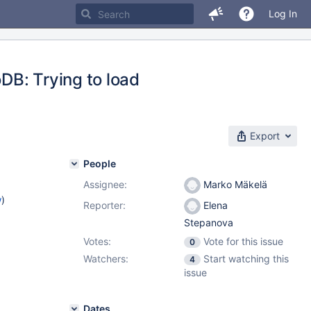
Log In
DB: Trying to load
Export
People
Assignee:
Marko Mäkelä
w
)
Reporter:
Elena
Stepanova
Votes:
Vote for this issue
0
Watchers:
Start watching this
4
issue
Dates