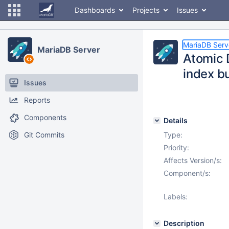
Dashboards
Projects
Issues
MariaDB Serv
MariaDB Server
Atomic 
index bu
Issues
Reports
Components
Details
Git Commits
Type:
Priority:
Affects Version/s:
Component/s:
Labels:
Description