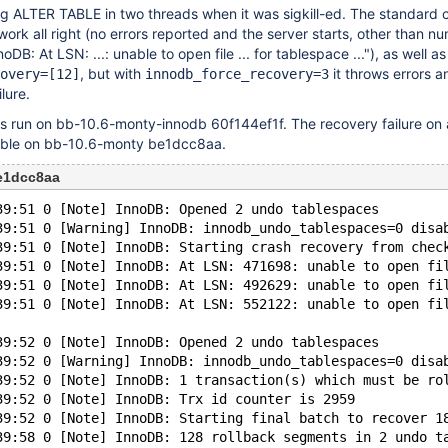
g ALTER TABLE in two threads when it was sigkill-ed. The standard 
ork all right (no errors reported and the server starts, other than n
DB: At LSN: ...: unable to open file ... for tablespace ..."), as well as
, but with
it throws errors 
overy=
[12]
innodb_force_recovery=3
lure.
as run on bb-10.6-monty-innodb 60f144ef1f. The recovery failure on 
cible on bb-10.6-monty be1dcc8aa.
e1dcc8aa
39:51 0 [Note] InnoDB: Opened 2 undo tablespaces
39:51 0 [Warning] InnoDB: innodb_undo_tablespaces=0 disa
39:51 0 [Note] InnoDB: Starting crash recovery from chec
39:51 0 [Note] InnoDB: At LSN: 471698: unable to open fi
39:51 0 [Note] InnoDB: At LSN: 492629: unable to open fi
39:51 0 [Note] InnoDB: At LSN: 552122: unable to open fi
39:52 0 [Note] InnoDB: Opened 2 undo tablespaces
39:52 0 [Warning] InnoDB: innodb_undo_tablespaces=0 disa
39:52 0 [Note] InnoDB: 1 transaction(s) which must be ro
39:52 0 [Note] InnoDB: Trx id counter is 2959
39:52 0 [Note] InnoDB: Starting final batch to recover 1
39:58 0 [Note] InnoDB: 128 rollback segments in 2 undo t