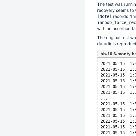
The test was runnin
recovery seems to w
records "Inno
[Note]
innodb_force_rec
with an assertion fai
The original test w
datadir is reprodu
bb-10.6-monty b
2021-05-15  1:
2021-05-15  1:
2021-05-15  1:
2021-05-15  1:
2021-05-15  1:
2021-05-15  1:
...
2021-05-15  1:
2021-05-15  1:
2021-05-15  1:
2021-05-15  1:
2021-05-15  1:
2021-05-15  1: