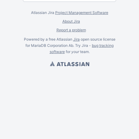
Atlassian Jira
Project Management Software
About Jira
Report a problem
Powered by a free Atlassian
Jira
open source license
for MariaDB Corporation Ab. Try Jira -
bug tracking
software
for
your
team.