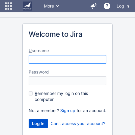
More
Log In
Welcome to Jira
U
sername
P
assword
R
emember my login on this
computer
Not a member?
Sign up
for an account.
Can't access your account?