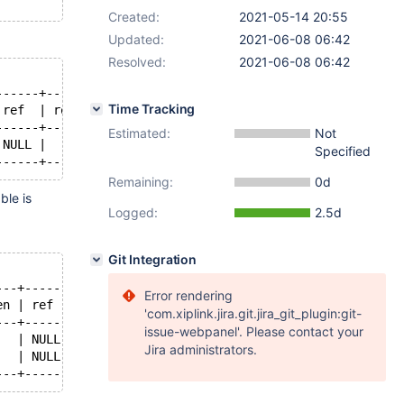
Created:
2021-05-14 20:55
Updated:
2021-06-08 06:42
Resolved:
2021-06-08 06:42
------+------+-------+
Time Tracking
 ref  | rows | Extra |
------+------+-------+
Estimated:
Not
 NULL |    3 |       |
Specified
Remaining:
0d
ble is
Logged:
2.5d
Git Integration
---+------+------+----------------+
Error rendering
en | ref  | rows | Extra          |
'com.xiplink.jira.git.jira_git_plugin:git-
---+------+------+----------------+
issue-webpanel'. Please contact your
   | NULL |    3 |                |
Jira administrators.
   | NULL | NULL | Using filesort |