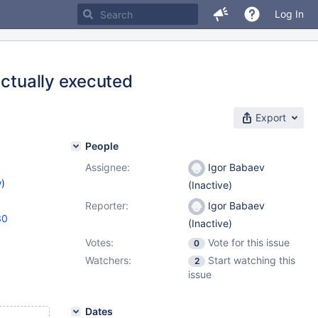
Log In
actually executed
Export
People
Assignee:
Igor Babaev
w
)
(Inactive)
Reporter:
Igor Babaev
30
(Inactive)
Votes:
Vote for this issue
0
Watchers:
Start watching this
2
issue
Dates