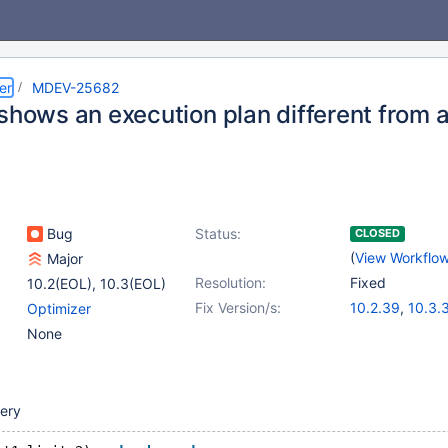
er
MDEV-25682
 shows an execution plan different from 
Bug
Status:
CLOSED
(
View Workflo
Major
Resolution:
Fixed
10.2(EOL)
,
10.3(EOL)
Fix Version/s:
10.2.39
,
10.3.
Optimizer
None
uery