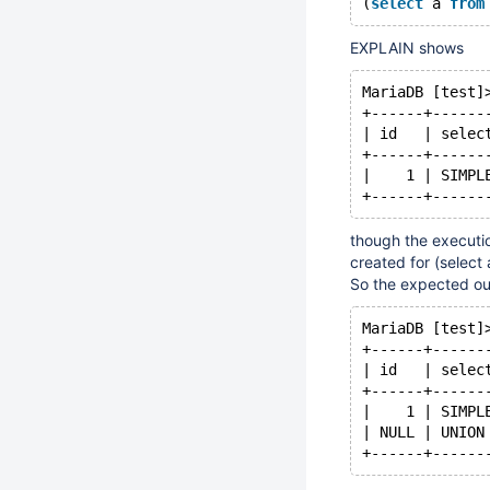
(
select
 a 
from
EXPLAIN shows
MariaDB [test]
+------+------
| id   | selec
+------+------
|    1 | SIMPL
though the executio
created for (select 
So the expected o
MariaDB [test]
+------+------
| id   | selec
+------+------
|    1 | SIMPL
| NULL | UNION