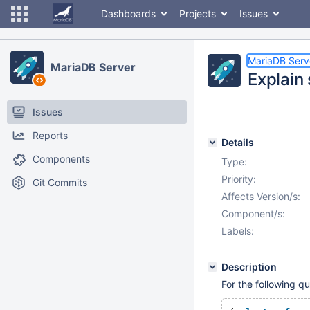
Dashboards
Projects
Issues
MariaDB Serv
MariaDB Server
Explain
Issues
Reports
Details
Components
Type:
Priority:
Git Commits
Affects Version/s:
Component/s:
Labels:
Description
For the following q