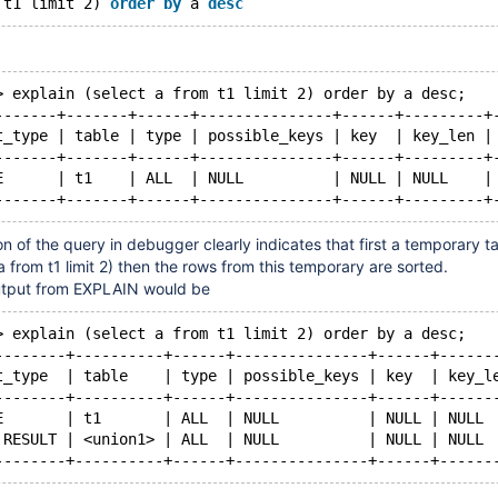
 t1 limit 2) 
order
by
 a 
desc
> explain (select a from t1 limit 2) order by a desc;
-------+-------+------+---------------+------+---------+
t_type | table | type | possible_keys | key  | key_len |
-------+-------+------+---------------+------+---------+
E      | t1    | ALL  | NULL          | NULL | NULL    |
n of the query in debugger clearly indicates that first a temporary ta
a from t1 limit 2) then the rows from this temporary are sorted.
utput from EXPLAIN would be
> explain (select a from t1 limit 2) order by a desc;
--------+----------+------+---------------+------+------
t_type  | table    | type | possible_keys | key  | key_l
--------+----------+------+---------------+------+------
E       | t1       | ALL  | NULL          | NULL | NULL 
 RESULT | <union1> | ALL  | NULL          | NULL | NULL 