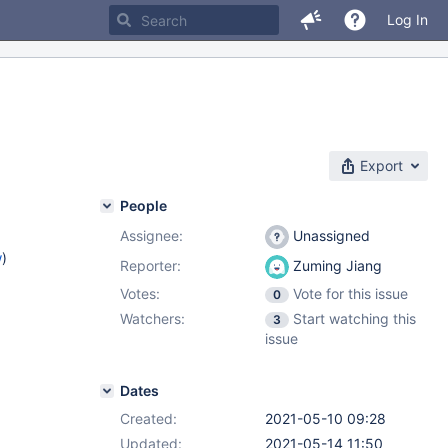
Log In
Export
People
Assignee:
Unassigned
w
)
Reporter:
Zuming Jiang
Votes:
Vote for this issue
0
Watchers:
Start watching this
3
issue
Dates
Created:
2021-05-10 09:28
Updated:
2021-05-14 11:50