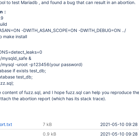
ool to test Mariadb , and found a bug that can result in an abortion.
ion：
.9
uild
_ASAN=ON -DWITH_ASAN_SCOPE=ON -DWITH_DEBUG=ON ../
 make install
ONS=detect_leaks=0
n/mysqld_safe &
in/mysql -uroot -p123456(your password)
ase if exists test_db;
tabase test_db;
zz.sql;
he content of fuzz.sql, and I hope fuzz.sql can help you reproduce t
I attach the abortion report (which has its stack trace).
ort.txt
7 kB
2021-05-10 09:28
0.9 kB
2021-05-10 09:28