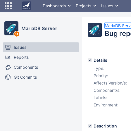
Dashboards
Projects
Issues
MariaDB Serv
MariaDB Server
Bug repo
Issues
Reports
Details
Components
Type:
Priority:
Git Commits
Affects Version/s:
Component/s:
Labels:
Environment:
Description