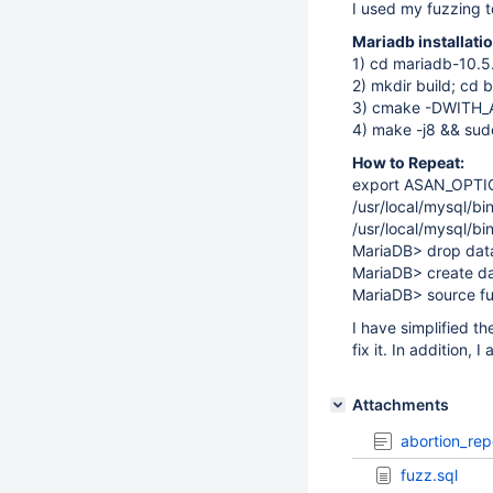
I used my fuzzing t
Mariadb installat
1) cd mariadb-10.5
2) mkdir build; cd b
3) cmake -DWITH
4) make -j8 && sudo
How to Repeat:
export ASAN_OPTI
/usr/local/mysql/bi
/usr/local/mysql/b
MariaDB> drop datab
MariaDB> create da
MariaDB> source fu
I have simplified t
fix it. In addition, 
Attachments
abortion_rep
fuzz.sql