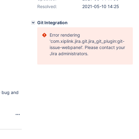
Resolved:
2021-05-10 14:25
Git Integration
Error rendering
'com.xiplink.jira.git.jira_git_plugin:git-
issue-webpanel'. Please contact your
Jira administrators.
he bug and