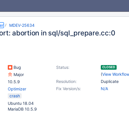
er
MDEV-25634
rt: abortion in sql/sql_prepare.cc:0
Bug
Status:
CLOSED
(
View Workflo
Major
Resolution:
Duplicate
10.5.9
Fix Version/s:
N/A
Optimizer
crash
Ubuntu 18.04
MariaDB 10.5.9