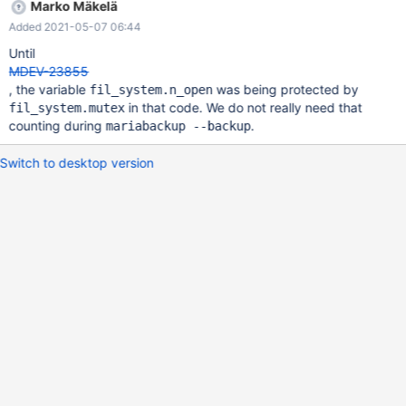
Marko Mäkelä
Added 2021-05-07 06:44
Until
MDEV-23855
, the variable
was being protected by
fil_system.n_open
in that code. We do not really need that
fil_system.mutex
counting during
.
mariabackup --backup
Switch to desktop version