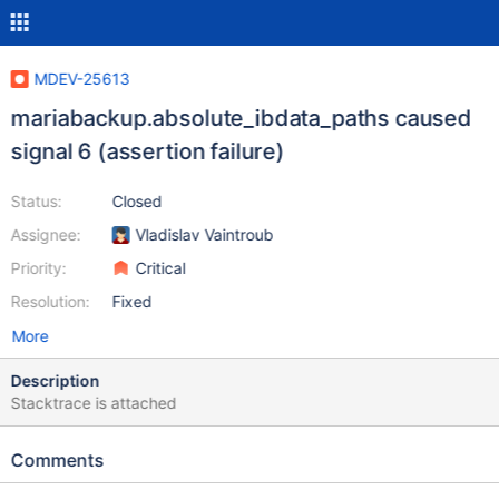
MDEV-25613
mariabackup.absolute_ibdata_paths caused
signal 6 (assertion failure)
Status:
Closed
Assignee:
Vladislav Vaintroub
Priority:
Critical
Resolution:
Fixed
More
Description
Stacktrace is attached
Comments