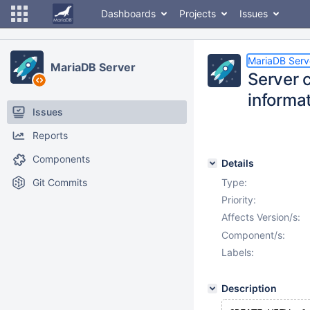
Dashboards
Projects
Issues
MariaDB Serv
MariaDB Server
Server 
informa
Issues
Reports
Components
Details
Git Commits
Type:
Priority:
Affects Version/s:
Component/s:
Labels:
Description