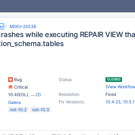
er
MDEV-25538
crashes while executing REPAIR VIEW tha
tion_schema.tables
Bug
Status:
CLOSED
(
View Workflo
Critical
Resolution:
Fixed
10.4(EOL)
,
(2)
10.5(EOL)
,
10.6
Fix Version/s:
10.4.23
,
10.5.
Galera
10.6.6
,
10.7.2
not-10.2
not-10.3