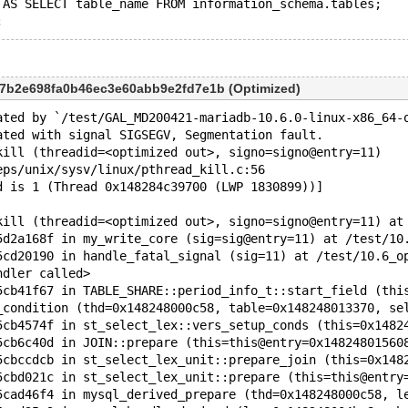
 AS SELECT table_name FROM information_schema.tables;
97b2e698fa0b46ec3e60abb9e2fd7e1b (Optimized)
ated by `/test/GAL_MD200421-mariadb-10.6.0-linux-x86_64-
ated with signal SIGSEGV, Segmentation fault.
kill (threadid=<optimized out>, signo=signo@entry=11)
eps/unix/sysv/linux/pthread_kill.c:56
d is 1 (Thread 0x148284c39700 (LWP 1830899))]
kill (threadid=<optimized out>, signo=signo@entry=11) at
5d2a168f in my_write_core (sig=sig@entry=11) at /test/10
5cd20190 in handle_fatal_signal (sig=11) at /test/10.6_o
ndler called>
5cb41f67 in TABLE_SHARE::period_info_t::start_field (thi
_condition (thd=0x148248000c58, table=0x148248013370, se
5cb4574f in st_select_lex::vers_setup_conds (this=0x1482
5cb6c40d in JOIN::prepare (this=this@entry=0x14824801560
5cbccdcb in st_select_lex_unit::prepare_join (this=0x148
5cbd021c in st_select_lex_unit::prepare (this=this@entry
5cad46f4 in mysql_derived_prepare (thd=0x148248000c58, l