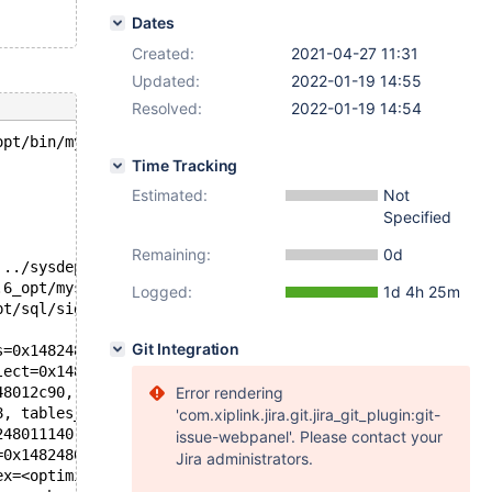
Dates
Created:
2021-04-27 11:31
Updated:
2022-01-19 14:55
Resolved:
2022-01-19 14:54
opt/bin/mysqld --defaults-file=/'.
Time Tracking
Estimated:
Not
Specified
Remaining:
0d
 ../sysdeps/unix/sysv/linux/pthread_kill.c:56
.6_opt/mysys/stacktrace.c:424
Logged:
1d 4h 25m
pt/sql/signal_handler.cc:343
Git Integration
s=0x14824801b758, s=0x14824801b340) at /test/10.6_opt/sq
lect=0x148248012c90, conds=0x148248013980, timestamp=fal
48012c90, thd=0x148248000c58, tables=<optimized out>) at
Error rendering
8, tables_init=<optimized out>, conds_init=<optimized ou
'com.xiplink.jira.git.jira_git_plugin:git-
248011140, thd_arg=0x148248000c58, sl=0x148248012c90, tm
issue-webpanel'. Please contact your
=0x148248011140, derived_arg=derived_arg@entry=0x1482480
Jira administrators.
ex=<optimized out>, derived=0x148248010570) at /test/10.