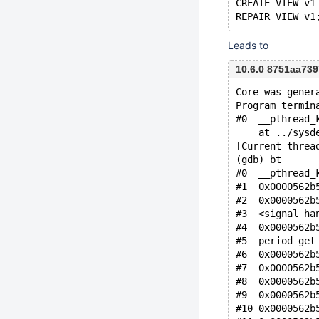
CREATE VIEW v1
Leads to
10.6.0 8751aa73
Core was gener
Program termin
#0  __pthread_
    at ../sysd
[Current threa
(gdb) bt
#0  __pthread_
#1  0x0000562b
#2  0x0000562b
#3  <signal ha
#4  0x0000562b
#5  period_get
#6  0x0000562b
#7  0x0000562b
#8  0x0000562b
#9  0x0000562b
#10 0x0000562b