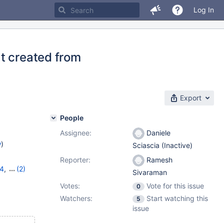
Log In
t created from
Export
People
Assignee:
Daniele
w
)
Sciascia (Inactive)
Reporter:
Ramesh
14
,
(2)
Sivaraman
Votes:
Vote for this issue
0
Watchers:
Start watching this
5
issue