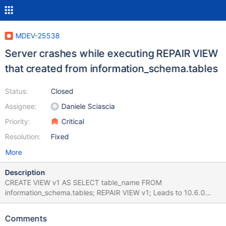
MDEV-25538
Server crashes while executing REPAIR VIEW
that created from information_schema.tables
Status:
Closed
Assignee:
Daniele Sciascia
Priority:
Critical
Resolution:
Fixed
More
Description
CREATE VIEW v1 AS SELECT table_name FROM
information_schema.tables; REPAIR VIEW v1; Leads to 10.6.0
8751aa7397b2e698fa0b46ec3e60abb9e2fd7e1b (Optimized)
Core was generated by `/test/GAL_MD200421-mariadb-10.6.0-
Comments
linux-x86_64-opt/bin/mysqld --defaults-file=/'. Program