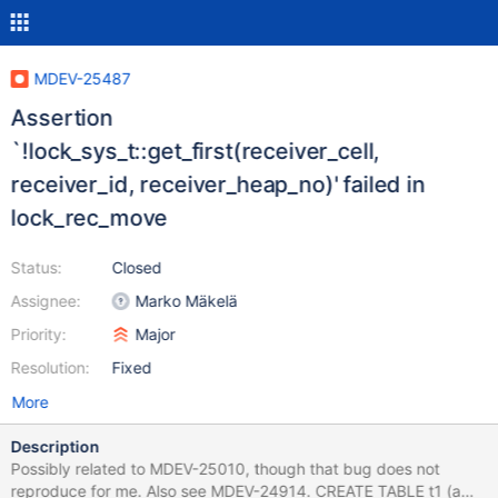
MDEV-25487
Assertion
`!lock_sys_t::get_first(receiver_cell,
receiver_id, receiver_heap_no)' failed in
lock_rec_move
Status:
Closed
Assignee:
Marko Mäkelä
Priority:
Major
Resolution:
Fixed
More
Description
Possibly related to MDEV-25010, though that bug does not
reproduce for me. Also see MDEV-24914. CREATE TABLE t1 (a